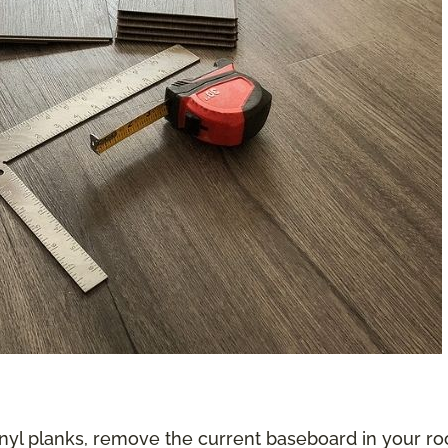
nyl planks, remove the current baseboard in your roo