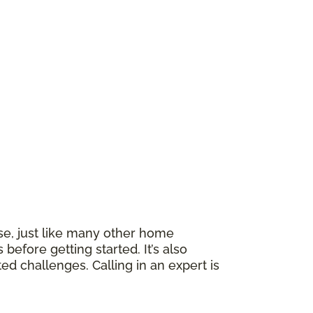
rse, just like many other home
efore getting started. It’s also
ed challenges. Calling in an expert is