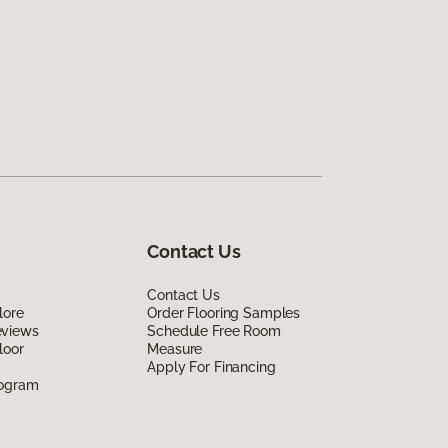
Contact Us
Contact Us
lore
Order Flooring Samples
eviews
Schedule Free Room
loor
Measure
Apply For Financing
rogram