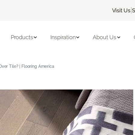
|
Visit Us
S
Products
Inspiration
About Us
Over Tile? | Flooring America