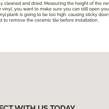
ghly cleaned and dried. Measuring the height of the ne
w vinyl, you want to make sure you can still open yo
yl plank is going to be too high, causing sticky doors
est to remove the ceramic tile before installation.
ECT WITH US TODAY