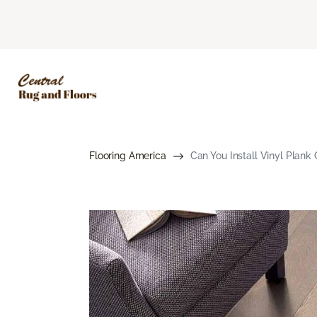
Flooring America
Can You Install Vinyl Plank 