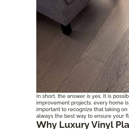
In short, the answer is yes. It is possi
improvement projects, every home is d
important to recognize that taking on 
always the best way to ensure your f
Why Luxury Vinyl Pl