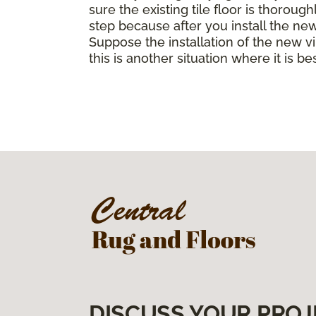
sure the existing tile floor is thorou
step because after you install the ne
Suppose the installation of the new vin
this is another situation where it is b
DISCUSS YOUR PROJ