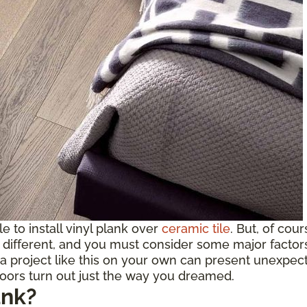
ble to install vinyl plank over
ceramic tile
. But, of cou
ifferent, and you must consider some major factors b
a project like this on your own can present unexpect
loors turn out just the way you dreamed.
ank?