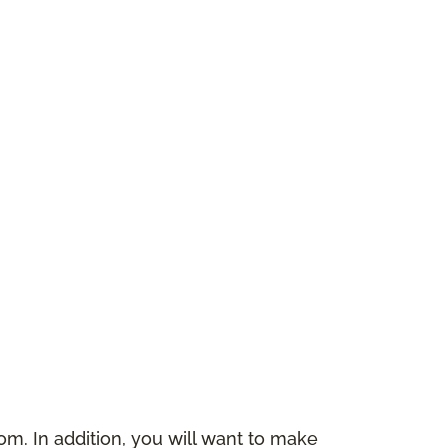
m. In addition, you will want to make