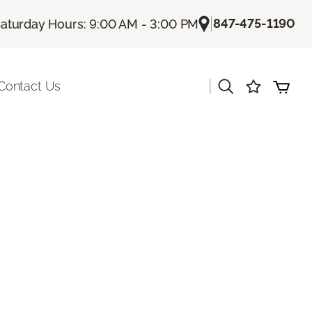
|
847-475-1190
aturday Hours: 9:00 AM - 3:00 PM
|
Contact Us