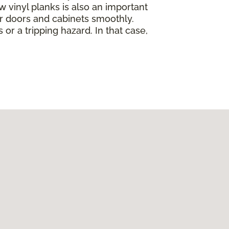
w vinyl planks is also an important
ur doors and cabinets smoothly.
 or a tripping hazard. In that case,