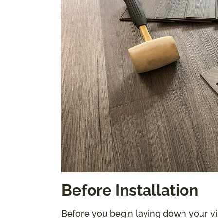
Before Installation
Before you begin laying down your vi