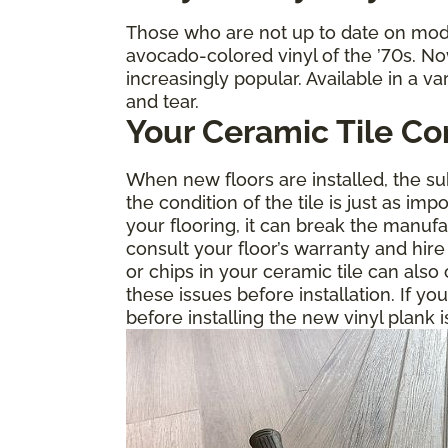
Those who are not up to date on mode
avocado-colored vinyl of the ’70s. No
increasingly popular. Available in a va
and tear.
Your Ceramic Tile Co
When new floors are installed, the sub
the condition of the tile is just as im
your flooring, it can break the manuf
consult your floor’s warranty and hire
or chips in your ceramic tile can als
these issues before installation. If yo
before installing the new vinyl plank i