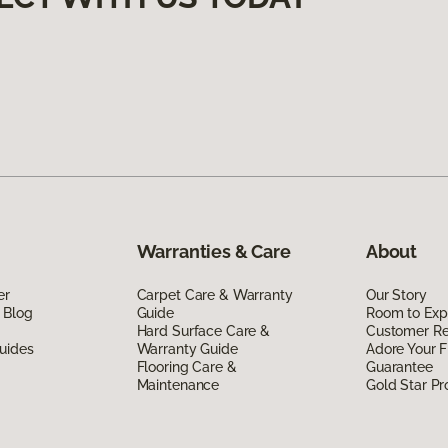
Warranties & Care
About
er
Carpet Care & Warranty
Our Story
 Blog
Guide
Room to Exp
Hard Surface Care &
Customer R
uides
Warranty Guide
Adore Your F
Flooring Care &
Guarantee
Maintenance
Gold Star P