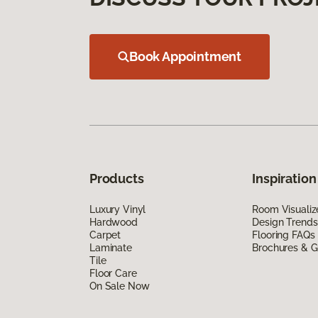
Book Appointment
Products
Inspiration
Luxury Vinyl
Room Visualiz
Hardwood
Design Trends
Carpet
Flooring FAQs
Laminate
Brochures & G
Tile
Floor Care
On Sale Now