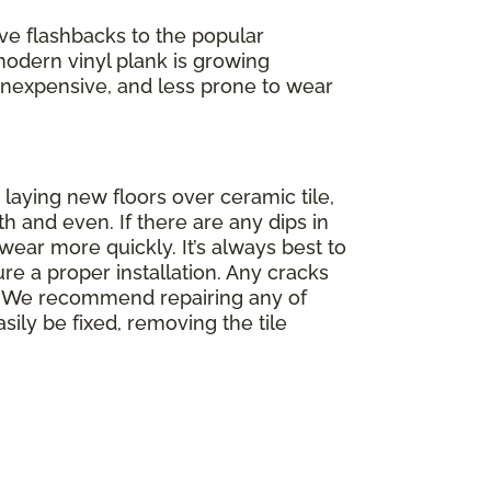
ve flashbacks to the popular
modern vinyl plank is growing
f, inexpensive, and less prone to wear
 laying new floors over ceramic tile,
th and even. If there are any dips in
wear more quickly. It’s always best to
re a proper installation. Any cracks
op. We recommend repairing any of
asily be fixed, removing the tile