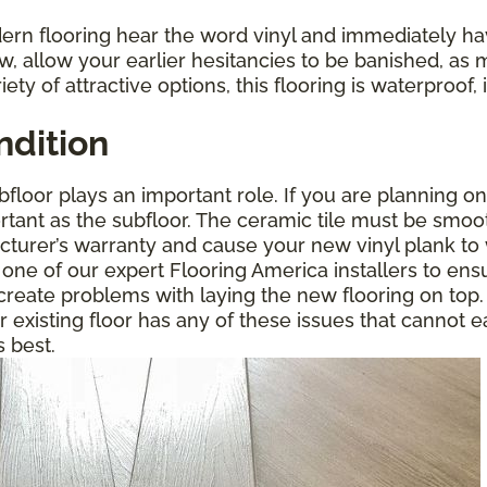
rn flooring hear the word vinyl and immediately ha
w, allow your earlier hesitancies to be banished, as 
riety of attractive options, this flooring is waterproo
ndition
floor plays an important role. If you are planning on
portant as the subfloor. The ceramic tile must be smoo
acturer’s warranty and cause your new vinyl plank to 
 one of our expert Flooring America installers to ensu
o create problems with laying the new flooring on t
ur existing floor has any of these issues that cannot e
s best.