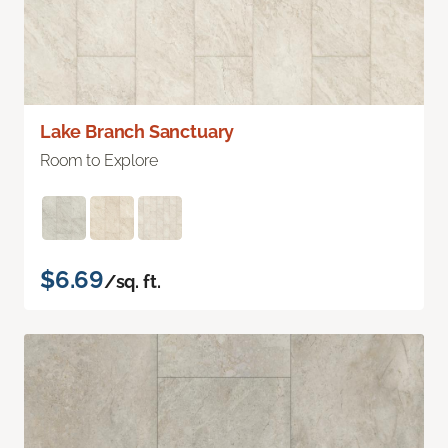
Lake Branch Sanctuary
Room to Explore
$6.69
/sq. ft.