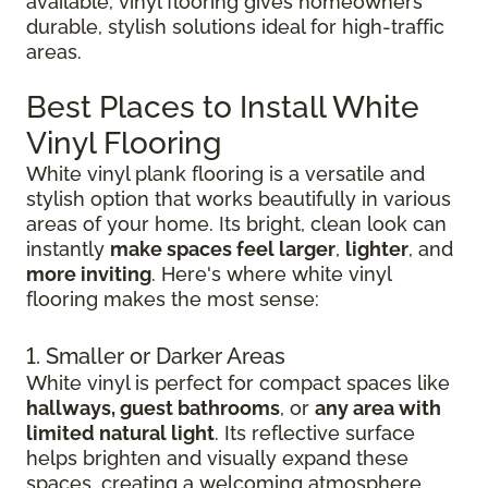
available, vinyl flooring gives homeowners
durable, stylish solutions ideal for high-traffic
areas.
Best Places to Install White
Vinyl Flooring
White vinyl plank flooring is a versatile and
stylish option that works beautifully in various
areas of your home. Its bright, clean look can
instantly
make spaces feel larger
,
lighter
, and
more inviting
. Here's where white vinyl
flooring makes the most sense:
1. Smaller or Darker Areas
White vinyl is perfect for compact spaces like
hallways, guest bathrooms
, or
any area with
limited natural light
. Its reflective surface
helps brighten and visually expand these
spaces, creating a welcoming atmosphere.