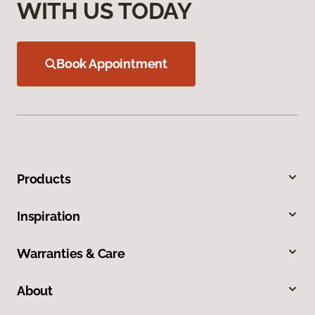
WITH US TODAY
Book Appointment
Products
Inspiration
Warranties & Care
About