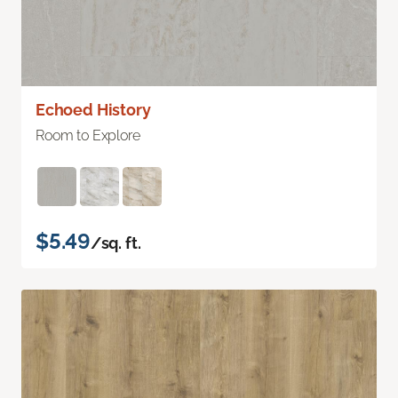
Echoed History
Room to Explore
$5.49
/sq. ft.