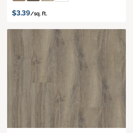
$3.39
/sq. ft.