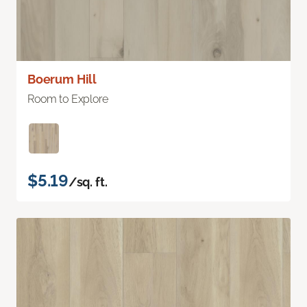
Boerum Hill
Room to Explore
$5.19
/sq. ft.