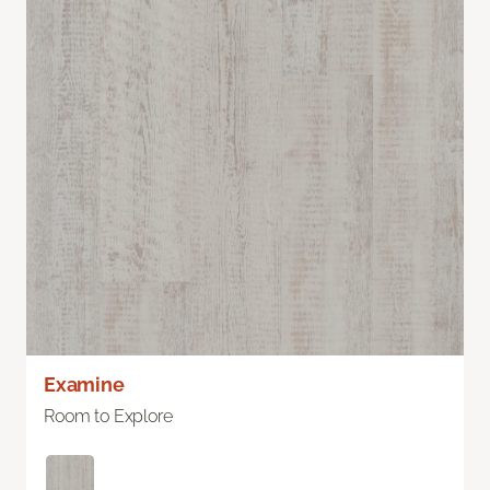
Examine
Room to Explore