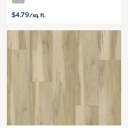
$4.79
/sq. ft.