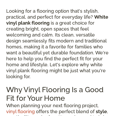
Looking for a flooring option that's stylish,
practical, and perfect for everyday life?
White
vinyl plank flooring
is a great choice for
creating bright, open spaces that feel
welcoming and calm. Its clean, versatile
design seamlessly fits modern and traditional
homes, making it a favorite for families who
want a beautiful yet durable foundation. We're
here to help you find the perfect fit for your
home and lifestyle. Let's explore why white
vinyl plank flooring might be just what you're
looking for.
Why Vinyl Flooring Is a Good
Fit for Your Home
When planning your next flooring project,
vinyl flooring
offers the perfect blend of
style
,