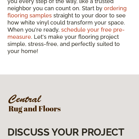
you every step of the way, like a trusted
neighbor you can count on. Start by
ordering
flooring samples
straight to your door to see
how white vinyl could transform your space.
When you're ready,
schedule your free pre-
measure
. Let's make your flooring project
simple, stress-free, and perfectly suited to
your home!
DISCUSS YOUR PROJECT