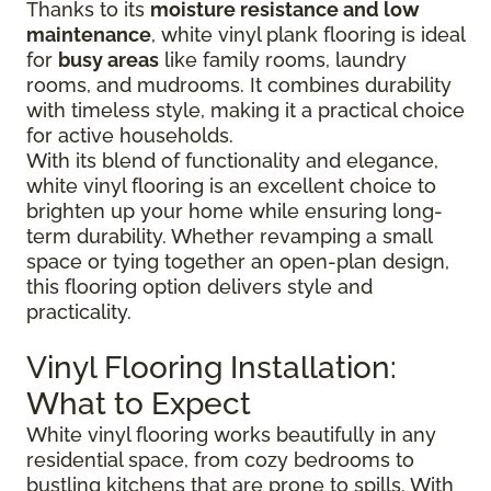
Thanks to its
moisture resistance and low
maintenance
, white vinyl plank flooring is ideal
for
busy areas
like family rooms, laundry
rooms, and mudrooms. It combines durability
with timeless style, making it a practical choice
for active households.
With its blend of functionality and elegance,
white vinyl flooring is an excellent choice to
brighten up your home while ensuring long-
term durability. Whether revamping a small
space or tying together an open-plan design,
this flooring option delivers style and
practicality.
Vinyl Flooring Installation:
What to Expect
White vinyl flooring works beautifully in any
residential space, from cozy bedrooms to
bustling kitchens that are prone to spills. With