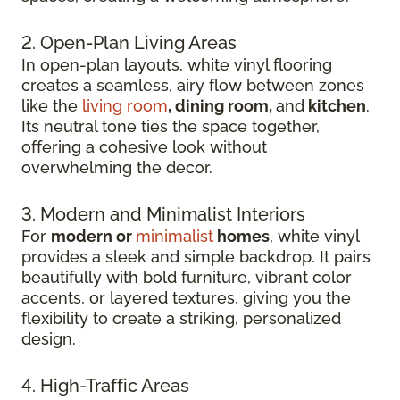
2. Open-Plan Living Areas
In open-plan layouts, white vinyl flooring
creates a seamless, airy flow between zones
like the
living room
, dining room,
and
kitchen
.
Its neutral tone ties the space together,
offering a cohesive look without
overwhelming the decor.
3. Modern and Minimalist Interiors
For
modern or
minimalist
homes
, white vinyl
provides a sleek and simple backdrop. It pairs
beautifully with bold furniture, vibrant color
accents, or layered textures, giving you the
flexibility to create a striking, personalized
design.
4. High-Traffic Areas