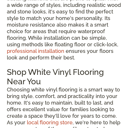
a wide range of styles, including realistic wood
and stone looks, it's easy to find the perfect
style to match your home's personality. Its
moisture resistance also makes it a smart
choice for areas that require waterproof
flooring. While installation can be simple,
using methods like floating floor or click-lock,
professional installation
ensures your floors
look and perform their best.
Shop White Vinyl Flooring
Near You
Choosing white vinyl flooring is a smart way to
bring style, comfort, and practicality into your
home. It's easy to maintain, built to last, and
offers excellent value for families looking to
create a space they'll love for years to come.
As your
local flooring store
, we're here to help