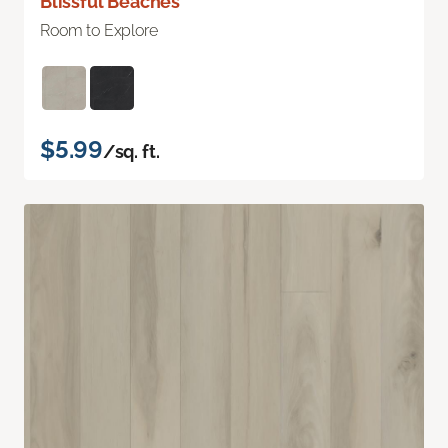
Blissful Beaches
Room to Explore
$5.99
/sq. ft.