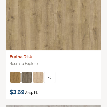
Euriha Disk
Room to Explore
+5
$3.69
/sq. ft.