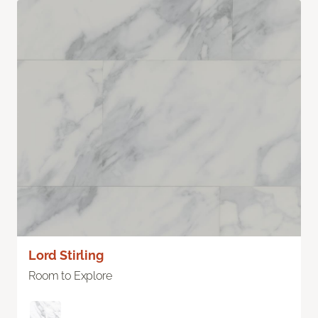
Lord Stirling
Room to Explore