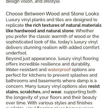
design vision, and lifestyle.
Choose Between Wood and Stone Looks
Luxury vinyl planks and tiles are designed to
replicate
the rich textures of natural materials
like hardwood and natural stone
. Whether
you prefer the classic warmth of wood or the
sophisticated look of tile, today's luxury vinyl
delivers stunning realism with added comfort
underfoot.
Beyond just appearance, luxury vinyl flooring
offers incredible resilience and durability.
Water-resistant and
waterproof
options are
perfect for kitchens to prevent splashes and
bathrooms and basements where damp is a
concern. Many luxury vinyl options also
resist
stains, scratches,
and
wear
, supporting both
the longevity of your floors and their beauty
over time. With various styles and finishes