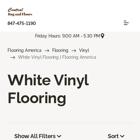
847-475-1190
Friday Hours: 9:00 AM - 5:30 PM
Flooring America
Flooring
Vinyl
White Vinyl Flooring | Flooring America
White Vinyl
Flooring
Show All Filters
Sort