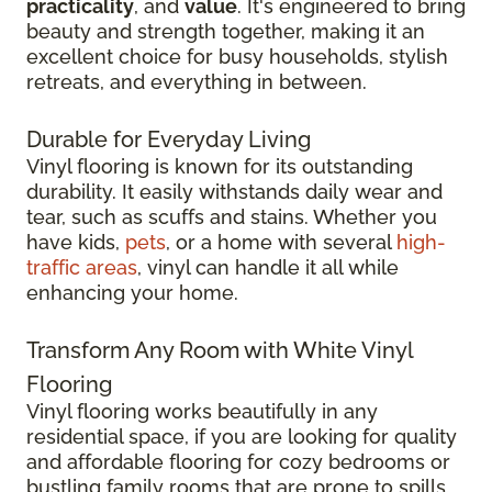
practicality
, and
value
. It's engineered to bring
beauty and strength together, making it an
excellent choice for busy households, stylish
retreats, and everything in between.
Durable for Everyday Living
Vinyl flooring is known for its outstanding
durability. It easily withstands daily wear and
tear, such as scuffs and stains. Whether you
have kids,
pets
, or a home with several
high-
traffic areas
, vinyl can handle it all while
enhancing your home.
Transform Any Room with White Vinyl
Flooring
Vinyl flooring works beautifully in any
residential space, if you are looking for quality
and affordable flooring for cozy bedrooms or
bustling family rooms that are prone to spills.