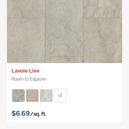
Lavoie Live
Room to Explore
+2
$6.69
/sq. ft.