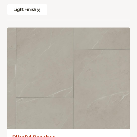
Light Finish