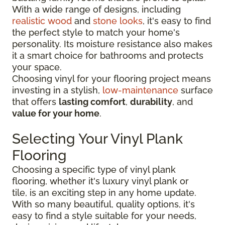
With a wide range of designs, including
realistic wood
and
stone looks
, it's easy to find
the perfect style to match your home's
personality. Its moisture resistance also makes
it a smart choice for bathrooms and protects
your space.
Choosing vinyl for your flooring project means
investing in a stylish,
low-maintenance
surface
that offers
lasting comfort
,
durability
, and
value for your home
.
Selecting Your Vinyl Plank
Flooring
Choosing a specific type of vinyl plank
flooring, whether it's luxury vinyl plank or
tile, is an exciting step in any home update.
With so many beautiful, quality options, it's
easy to find a style suitable for your needs,