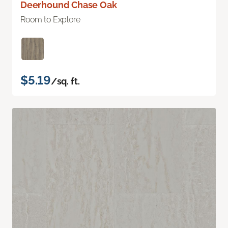
Deerhound Chase Oak
Room to Explore
$5.19
/sq. ft.