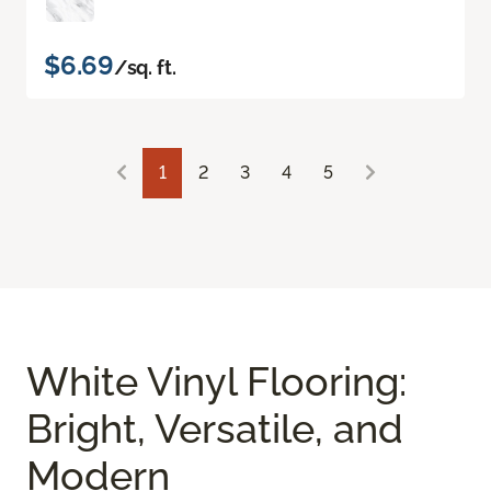
$6.69
/sq. ft.
1
2
3
4
5
White Vinyl Flooring:
Bright, Versatile, and
Modern