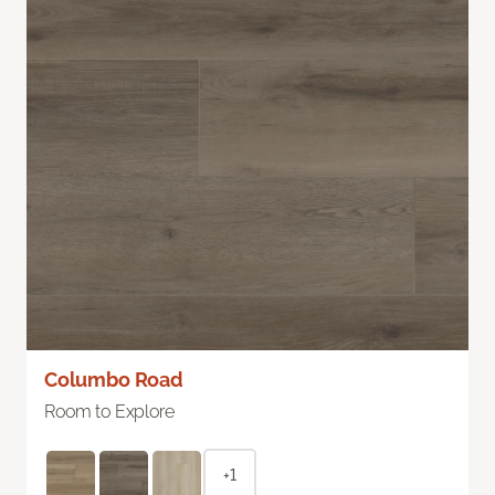
Columbo Road
Room to Explore
+1