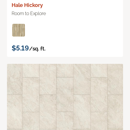
Hale Hickory
Room to Explore
$5.19
/sq. ft.