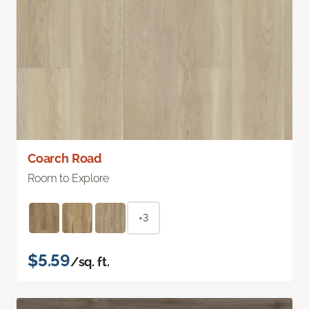
Coarch Road
Room to Explore
+3
$5.59
/sq. ft.