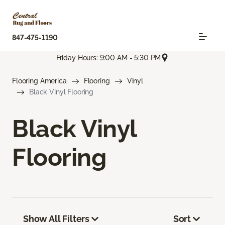
847-475-1190
Friday Hours: 9:00 AM - 5:30 PM
Flooring America
Flooring
Vinyl
Black Vinyl Flooring
Black Vinyl
Flooring
Show All Filters
Sort