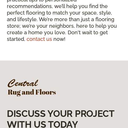
recommendations, we’ll help you find the
perfect flooring to match your space, style,
and lifestyle. We’re more than just a flooring
store; we’re your neighbors, here to help you
create a home you love. Don't wait to get
started,
contact us
now!
DISCUSS YOUR PROJECT
WITH US TODAY