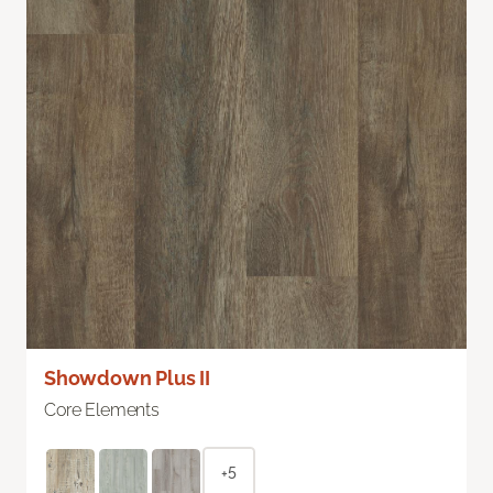
Showdown Plus II
Core Elements
+5