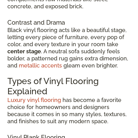
concrete, and exposed brick.
Contrast and Drama
Black vinyl flooring acts like a beautiful stage,
letting every piece of furniture, every pop of
color, and every texture in your room take
center stage
. A neutral sofa suddenly feels
bolder, a patterned rug gains extra dimension,
and
metallic accents
gleam even brighter.
Types of Vinyl Flooring
Explained
Luxury vinyl flooring
has become a favorite
choice for homeowners and designers
because it comes in so many styles, textures,
and finishes to suit any modern space.
Vinyl Plank Flooring