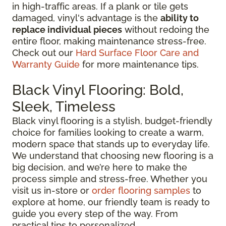
in high-traffic areas. If a plank or tile gets
damaged, vinyl's advantage is the
ability to
replace individual pieces
without redoing the
entire floor, making maintenance stress-free.
Check out our
Hard Surface Floor Care and
Warranty Guide
for more maintenance tips.
Black Vinyl Flooring: Bold,
Sleek, Timeless
Black vinyl flooring is a stylish, budget-friendly
choice for families looking to create a warm,
modern space that stands up to everyday life.
We understand that choosing new flooring is a
big decision, and we’re here to make the
process simple and stress-free. Whether you
visit us in-store or
order flooring samples
to
explore at home, our friendly team is ready to
guide you every step of the way. From
practical tips to personalized