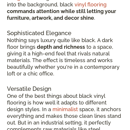
into the background, black
vinyl flooring
commands attention while still letting your
furniture, artwork, and decor shine
.
Sophisticated Elegance
Nothing says luxury quite like black. A dark
floor brings
depth and richness
to a space,
giving it a high-end feel that rivals natural
materials. The effect is timeless and works
beautifully whether you're in a contemporary
loft or a chic office.
Versatile Design
One of the best things about black vinyl
flooring is how well it adapts to different
design styles. In a
minimalist
space, it anchors
everything and makes those clean lines stand
out. But in an industrial setting, it perfectly
complements raw materials like steel,