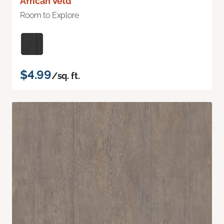
African Veld
Room to Explore
$4.99
/sq. ft.