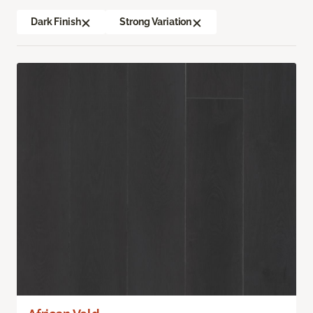
Dark Finish
Strong Variation