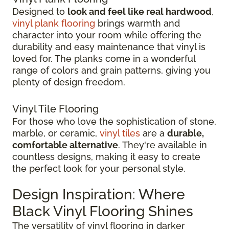
Designed to
look and feel like real hardwood
,
vinyl plank flooring
brings warmth and
character into your room while offering the
durability and easy maintenance that vinyl is
loved for. The planks come in a wonderful
range of colors and grain patterns, giving you
plenty of design freedom.
Vinyl Tile Flooring
For those who love the sophistication of stone,
marble, or ceramic,
vinyl tiles
are a
durable,
comfortable alternative
. They're available in
countless designs, making it easy to create
the perfect look for your personal style.
Design Inspiration: Where
Black Vinyl Flooring Shines
The versatility of vinyl flooring in darker