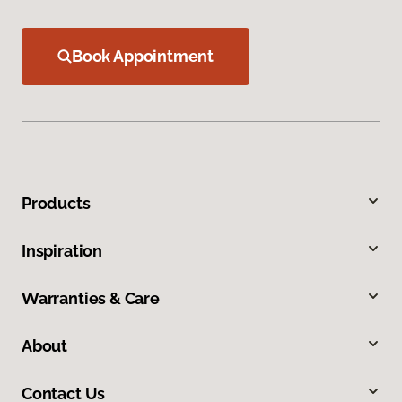
Book Appointment
Products
Inspiration
Warranties & Care
About
Contact Us