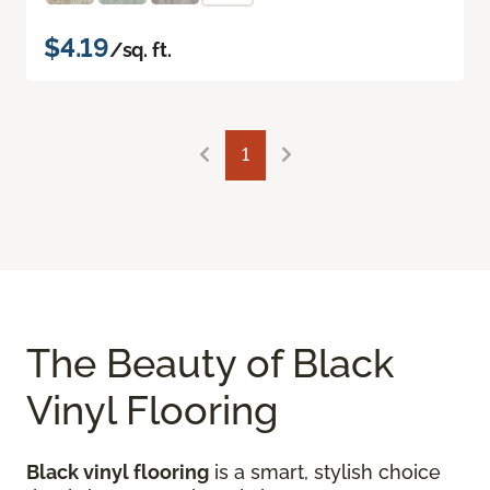
$4.19
/sq. ft.
1
The Beauty of Black
Vinyl Flooring
Black vinyl flooring
is a smart, stylish choice