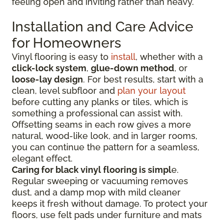
feeling open and inviting rather than heavy.
Installation and Care Advice
for Homeowners
Vinyl flooring is easy to
install
, whether with a
click-lock system
,
glue-down method
, or
loose-lay design
. For best results, start with a
clean, level subfloor and
plan your layout
before cutting any planks or tiles, which is
something a professional can assist with.
Offsetting seams in each row gives a more
natural, wood-like look, and in larger rooms,
you can continue the pattern for a seamless,
elegant effect.
Caring for black vinyl flooring is simpl
e.
Regular sweeping or vacuuming removes
dust, and a damp mop with mild cleaner
keeps it fresh without damage. To protect your
floors, use felt pads under furniture and mats