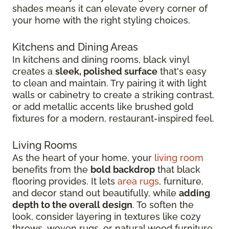
shades means it can elevate every corner of
your home with the right styling choices.
Kitchens and Dining Areas
In kitchens and dining rooms, black vinyl
creates a
sleek, polished surface
that's easy
to clean and maintain. Try pairing it with light
walls or cabinetry to create a striking contrast,
or add metallic accents like brushed gold
fixtures for a modern, restaurant-inspired feel.
Living Rooms
As the heart of your home, your
living room
benefits from the
bold backdrop
that black
flooring provides. It lets
area rugs
, furniture,
and decor stand out beautifully, while
adding
depth to the overall design
. To soften the
look, consider layering in textures like cozy
throws, woven rugs, or natural wood furniture.