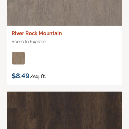
River Rock Mountain
Room to Explore
$8.49
/sq. ft.