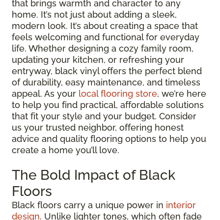
that brings warmth and character to any
home. It’s not just about adding a sleek,
modern look. It’s about creating a space that
feels welcoming and functional for everyday
life. Whether designing a cozy family room,
updating your kitchen, or refreshing your
entryway, black vinyl offers the perfect blend
of durability, easy maintenance, and timeless
appeal. As your
local flooring store
, we’re here
to help you find practical, affordable solutions
that fit your style and your budget. Consider
us your trusted neighbor, offering honest
advice and quality flooring options to help you
create a home you’ll love.
The Bold Impact of Black
Floors
Black floors carry a unique power in
interior
design
. Unlike lighter tones, which often fade