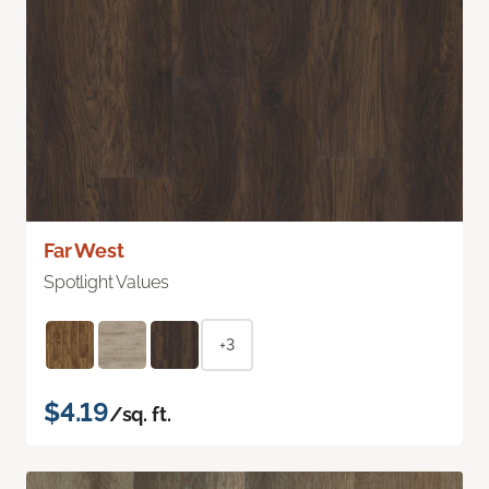
Far West
Spotlight Values
+3
$4.19
/sq. ft.