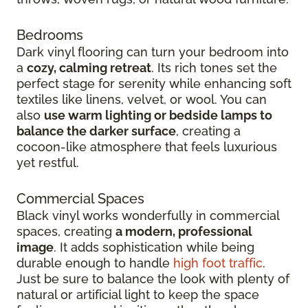
Bedrooms
Dark vinyl flooring can turn your bedroom into
a
cozy, calming retreat
. Its rich tones set the
perfect stage for serenity while enhancing soft
textiles like linens, velvet, or wool. You can
also
use warm lighting or bedside lamps to
balance the darker surface
, creating a
cocoon-like atmosphere that feels luxurious
yet restful.
Commercial Spaces
Black vinyl works wonderfully in commercial
spaces, creating
a modern, professional
image
. It adds sophistication while being
durable enough to handle
high foot traffic
.
Just be sure to balance the look with plenty of
natural or artificial light to keep the space