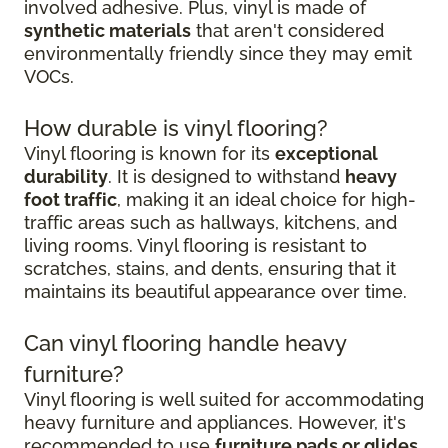
involved adhesive. Plus, vinyl is made of
synthetic materials
that aren't considered
environmentally friendly since they may emit
VOCs.
How durable is vinyl flooring?
Vinyl flooring is known for its
exceptional
durability
. It is designed to withstand
heavy
foot traffic
, making it an ideal choice for high-
traffic areas such as hallways, kitchens, and
living rooms. Vinyl flooring is resistant to
scratches, stains, and dents, ensuring that it
maintains its beautiful appearance over time.
Can vinyl flooring handle heavy
furniture?
Vinyl flooring is well suited for accommodating
heavy furniture and appliances. However, it's
recommended to use
furniture pads or glides