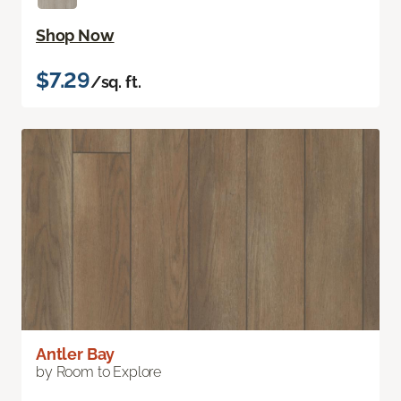
Shop Now
$7.29
/sq. ft.
Antler Bay
by Room to Explore