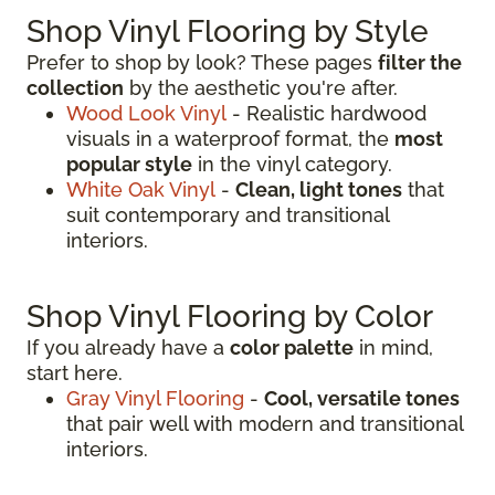
Shop Vinyl Flooring by Style
Prefer to shop by look? These pages
filter the
collection
by the aesthetic you're after.
Wood Look Vinyl
- Realistic hardwood
visuals in a waterproof format, the
most
popular style
in the vinyl category.
White Oak Vinyl
-
Clean, light tones
that
suit contemporary and transitional
interiors.
Shop Vinyl Flooring by Color
If you already have a
color palette
in mind,
start here.
Gray Vinyl Flooring
-
Cool, versatile tones
that pair well with modern and transitional
interiors.