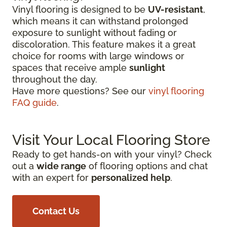
Vinyl flooring is designed to be
UV-resistant
,
which means it can withstand prolonged
exposure to sunlight without fading or
discoloration. This feature makes it a great
choice for rooms with large windows or
spaces that receive ample
sunlight
throughout the day.
Have more questions? See our
vinyl flooring
FAQ guide
.
Visit Your Local Flooring Store
Ready to get hands-on with your vinyl? Check
out a
wide range
of flooring options and chat
with an expert for
personalized help
.
Contact Us