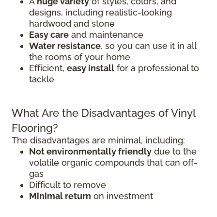
A
huge variety
of styles, colors, and
designs, including realistic-looking
hardwood and stone
Easy care
and maintenance
Water resistance
, so you can use it in all
the rooms of your home
Efficient,
easy install
for a professional to
tackle
What Are the Disadvantages of Vinyl
Flooring?
The disadvantages are minimal, including:
Not environmentally friendly
due to the
volatile organic compounds that can off-
gas
Difficult to remove
Minimal return
on investment