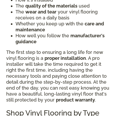
The
quality of the materials
used
The
wear and tear
your vinyl flooring
receives on a daily basis
Whether you keep up with the
care and
maintenance
How well you follow the
manufacturer's
guidance
The first step to ensuring a long life for new
vinyl flooring is a
proper installation
. A pro
installer will take the time required to get it
right the first time, including having the
necessary tools and paying close attention to
detail during the step-by-step process. At the
end of the day, you can rest easy knowing you
have a beautiful, long-lasting vinyl floor that's
still protected by your
product warranty
.
Shop Vinyl Flooring by Type