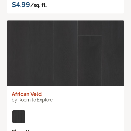
$4.99
/sq. ft.
African Veld
by Room to Explore