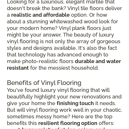
Looking for a luxurious, elegant marble that
doesn't break the bank? Vinyl tile floors deliver
a
realistic and affordable
option. Or how
about a stunning whitewashed wood look for
your modern home? Vinyl plank floors just
might be your answer. The beauty of luxury
vinyl flooring is not only the array of gorgeous
styles and designs available. It's also the fact
that technology has advanced enough to
make photo-realistic floors
durable and water
resistant
for the messiest household.
Benefits of Vinyl Flooring
You've found luxury vinyl flooring that will
beautifully highlight your new renovations and
give your home the
finishing touch
it needs.
But will vinyl flooring work well in your chaotic,
sometimes messy home? Here are the top
benefits this
resilient flooring option
offers: