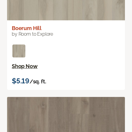
Boerum Hill
by Room to Explore
Shop Now
$5.19
/sq. ft.