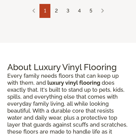
1
2
3
4
5
About Luxury Vinyl Flooring
Every family needs floors that can keep up
with them, and
luxury vinyl flooring
does
exactly that. It's built to stand up to pets, kids,
spills, and everything else that comes with
everyday family living, all while looking
beautiful. With a durable core that resists
water and daily wear, plus a protective top
layer that guards against scuffs and scratches,
these floors are made to handle life as it