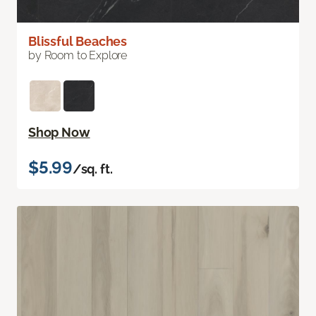
Blissful Beaches
by Room to Explore
Shop Now
$5.99
/sq. ft.