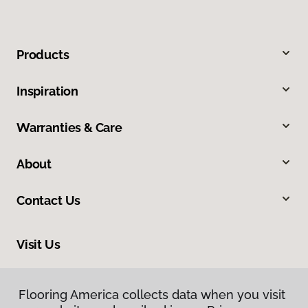
Products
Inspiration
Warranties & Care
About
Contact Us
Visit Us
3006 Central Street, Evanston, IL 60201
Flooring America collects data when you visit