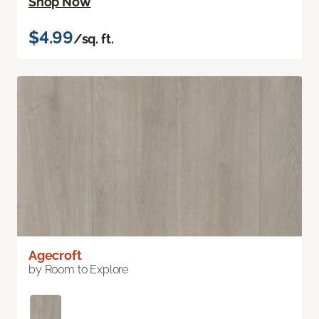
Shop Now
$4.99
/sq. ft.
Agecroft
by Room to Explore