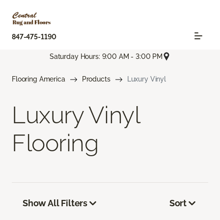
847-475-1190
Saturday Hours: 9:00 AM - 3:00 PM
Flooring America
Products
Luxury Vinyl
Luxury Vinyl
Flooring
Show All Filters
Sort