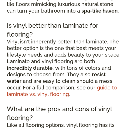
tile floors mimicking luxurious natural stone
can turn your bathroom into a
spa-like haven
.
Is vinyl better than laminate for
flooring?
Vinyl isn't inherently better than laminate. The
better option is the one that best meets your
lifestyle needs and adds beauty to your space.
Laminate and vinyl flooring are both
incredibly durable
, with tons of colors and
designs to choose from. They also
resist
water
and are easy to clean should a mess
occur. For a full comparison, see our
guide to
laminate vs. vinyl flooring
.
What are the pros and cons of vinyl
flooring?
Like all flooring options, vinyl flooring has its