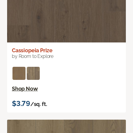
Cassiopeia Prize
by Room to Explore
Shop Now
$3.79
/sq. ft.