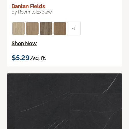
Bantan Fields
by Room to Explore
+1
Shop Now
$5.29
/sq. ft.