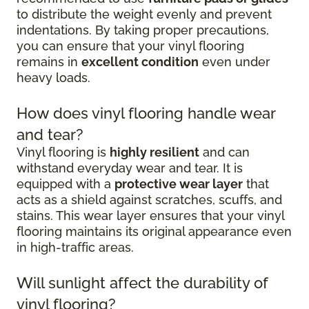
to distribute the weight evenly and prevent
indentations. By taking proper precautions,
you can ensure that your vinyl flooring
remains in
excellent condition
even under
heavy loads.
How does vinyl flooring handle wear
and tear?
Vinyl flooring is
highly resilient
and can
withstand everyday wear and tear. It is
equipped with a
protective wear layer
that
acts as a shield against scratches, scuffs, and
stains. This wear layer ensures that your vinyl
flooring maintains its original appearance even
in high-traffic areas.
Will sunlight affect the durability of
vinyl flooring?