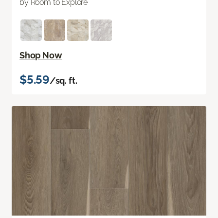
by Room to Explore
Shop Now
$5.59
/sq. ft.