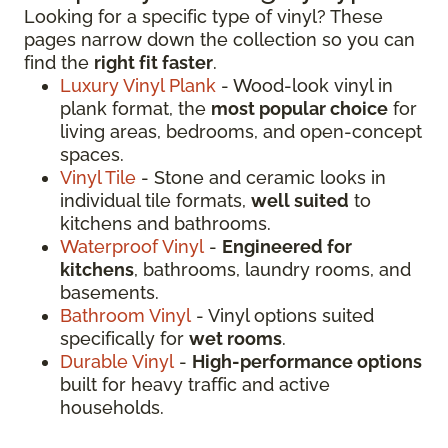
Looking for a specific type of vinyl? These
pages narrow down the collection so you can
find the
right fit faster
.
Luxury Vinyl Plank
- Wood-look vinyl in
plank format, the
most popular choice
for
living areas, bedrooms, and open-concept
spaces.
Vinyl Tile
- Stone and ceramic looks in
individual tile formats,
well suited
to
kitchens and bathrooms.
Waterproof Vinyl
-
Engineered for
kitchens
, bathrooms, laundry rooms, and
basements.
Bathroom Vinyl
- Vinyl options suited
specifically for
wet rooms
.
Durable Vinyl
-
High-performance options
built for heavy traffic and active
households.