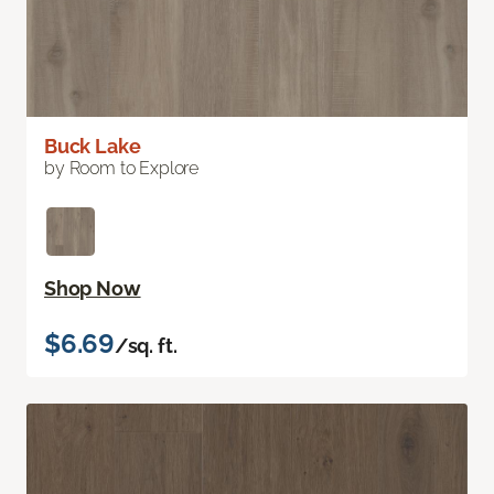
Buck Lake
by Room to Explore
Shop Now
$6.69
/sq. ft.