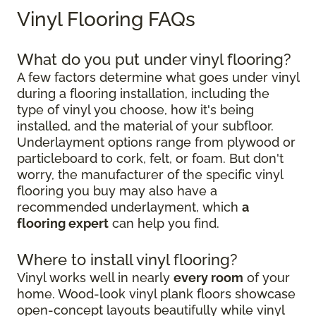
Vinyl Flooring FAQs
What do you put under vinyl flooring?
A few factors determine what goes under vinyl
during a flooring installation, including the
type of vinyl you choose, how it's being
installed, and the material of your subfloor.
Underlayment options range from plywood or
particleboard to cork, felt, or foam. But don't
worry, the manufacturer of the specific vinyl
flooring you buy may also have a
recommended underlayment, which
a
flooring expert
can help you find.
Where to install vinyl flooring?
Vinyl works well in nearly
every room
of your
home. Wood-look vinyl plank floors showcase
open-concept layouts beautifully while vinyl