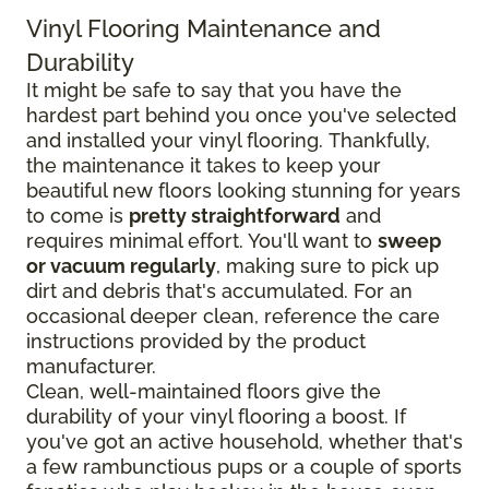
Vinyl Flooring Maintenance and
Durability
It might be safe to say that you have the
hardest part behind you once you've selected
and installed your vinyl flooring. Thankfully,
the maintenance it takes to keep your
beautiful new floors looking stunning for years
to come is
pretty straightforward
and
requires minimal effort. You'll want to
sweep
or vacuum regularly
, making sure to pick up
dirt and debris that's accumulated. For an
occasional deeper clean, reference the care
instructions provided by the product
manufacturer.
Clean, well-maintained floors give the
durability of your vinyl flooring a boost. If
you've got an active household, whether that's
a few rambunctious pups or a couple of sports