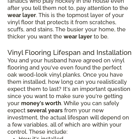
fanatics who play hockey in the house even
after you tell them not to, pay attention to the
wear layer
. This is the topmost layer of your
vinyl floor that protects it from scratches,
scuffs, and stains. The busier your home, the
thicker you want the
wear layer
to be.
Vinyl Flooring Lifespan and Installation
You and your husband have agreed on vinyl
flooring and you've even found the perfect
oak wood-look vinyl planks. Once you have
them installed, how long can you realistically
expect them to last? It's an important question
since you want to make sure you're getting
your
money's worth
. While you can safely
expect
several years
from your new
investment, the actual lifespan will depend on
a few variables, all of which are within your
control. These include:
How it's installed