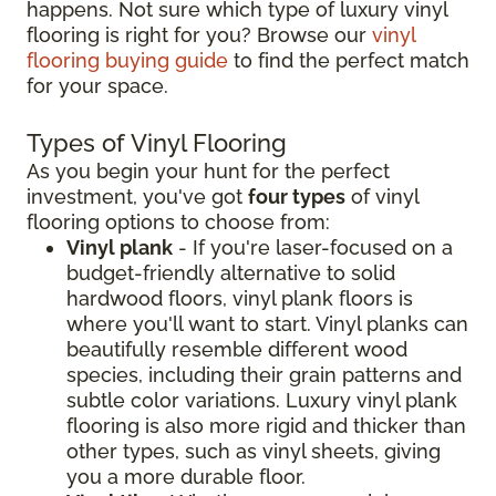
happens. Not sure which type of luxury vinyl
flooring is right for you? Browse our
vinyl
flooring buying guide
to find the perfect match
for your space.
Types of Vinyl Flooring
As you begin your hunt for the perfect
investment, you've got
four types
of vinyl
flooring options to choose from:
Vinyl plank
- If you're laser-focused on a
budget-friendly alternative to solid
hardwood floors, vinyl plank floors is
where you'll want to start. Vinyl planks can
beautifully resemble different wood
species, including their grain patterns and
subtle color variations. Luxury vinyl plank
flooring is also more rigid and thicker than
other types, such as vinyl sheets, giving
you a more durable floor.