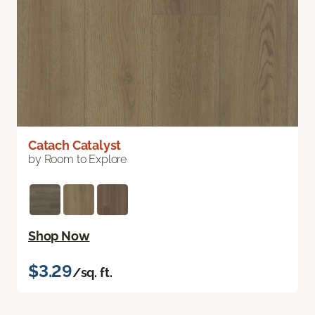
Catach Catalyst
by Room to Explore
Shop Now
$3.29
/sq. ft.