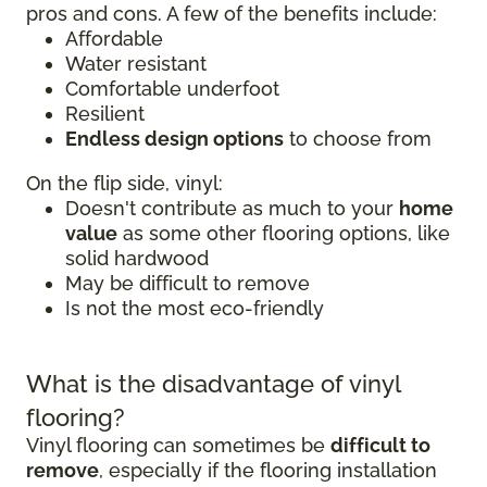
pros and cons. A few of the benefits include:
Affordable
Water resistant
Comfortable underfoot
Resilient
Endless design options
to choose from
On the flip side, vinyl:
Doesn't contribute as much to your
home
value
as some other flooring options, like
solid hardwood
May be difficult to remove
Is not the most eco-friendly
What is the disadvantage of vinyl
flooring?
Vinyl flooring can sometimes be
difficult to
remove
, especially if the flooring installation