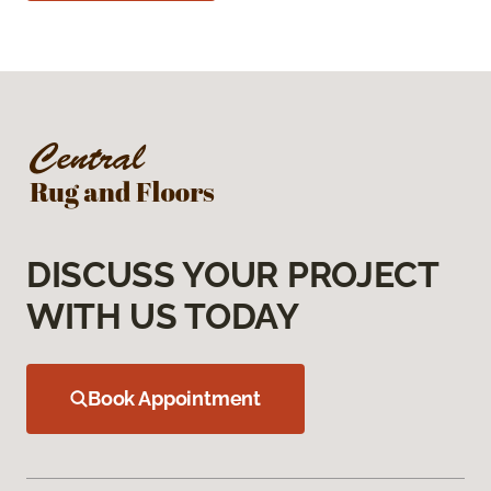
DISCUSS YOUR PROJECT
WITH US TODAY
Book Appointment