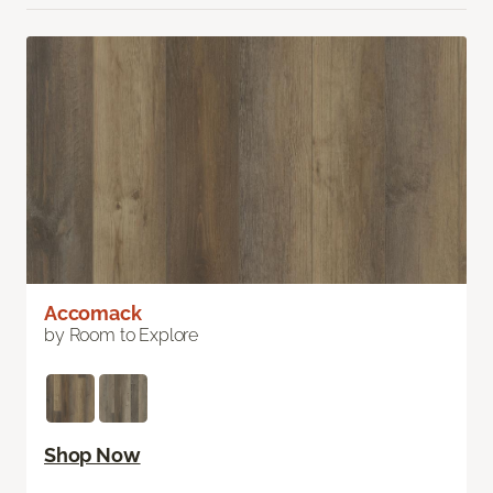
Accomack
by Room to Explore
Shop Now