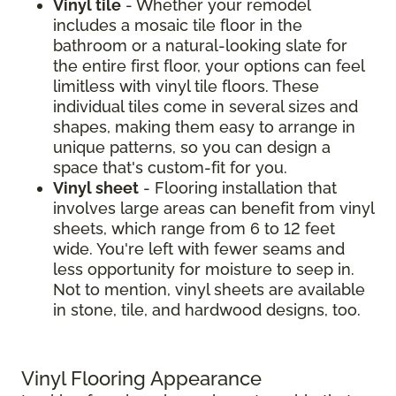
Vinyl tile
- Whether your remodel
includes a mosaic tile floor in the
bathroom or a natural-looking slate for
the entire first floor, your options can feel
limitless with vinyl tile floors. These
individual tiles come in several sizes and
shapes, making them easy to arrange in
unique patterns, so you can design a
space that's custom-fit for you.
Vinyl sheet
- Flooring installation that
involves large areas can benefit from vinyl
sheets, which range from 6 to 12 feet
wide. You're left with fewer seams and
less opportunity for moisture to seep in.
Not to mention, vinyl sheets are available
in stone, tile, and hardwood designs, too.
Vinyl Flooring Appearance