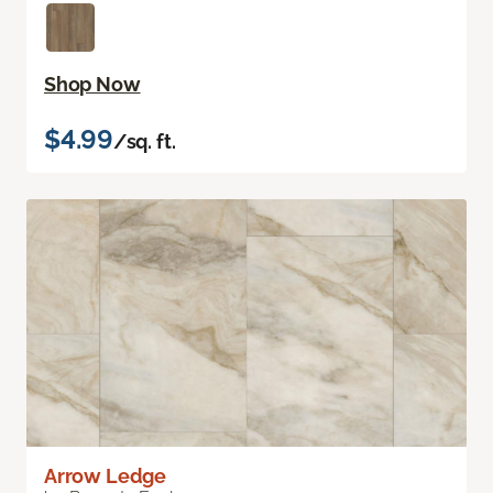
Shop Now
$4.99
/sq. ft.
Arrow Ledge