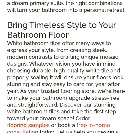
a dream primary suite, the right combinations
will turn your bathroom into a personal retreat.
Bring Timeless Style to Your
Bathroom Floor
White bathroom tiles offer many ways to
express your style, from creating sleek,
modern contrasts to crafting unique mosaic
designs. Whatever vision you have in mind,
choosing durable, high-quality white tile and
properly sealing it will ensure your floors look
stunning and stay easy to care for, year after
year. As your trusted flooring store, we're here
to make your bathroom upgrade stress-free
and straightforward. Discover our stunning
white bathroom tiles and take the first step
toward your dream space! Order
flooring samples
or book a
free in-home
consultation
today. Let us help you design a