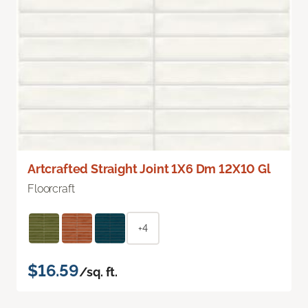
Artcrafted Straight Joint 1X6 Dm 12X10 Gl
Floorcraft
+4
$16.59
/sq. ft.