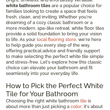
white bathroom tiles
are a popular choice for
families looking to create a space that feels
fresh, clean, and inviting. Whether you're
dreaming of a cozy classic bathroom or a
more modern, spa-like retreat, white floor tiles
provide a solid foundation to bring your vision
to life. As your
local flooring store
, we're here
to help guide you every step of the way,
offering practical advice and friendly support
to make selecting the perfect white tile simple
and stress-free. Let's explore how this classic
choice can elevate your bathroom and fit
seamlessly into your everyday life.
How to Pick the Perfect White
Tile for Your Bathroom
Choosing the right white bathroom
tile
is
about more than just picking a
color
; it's about