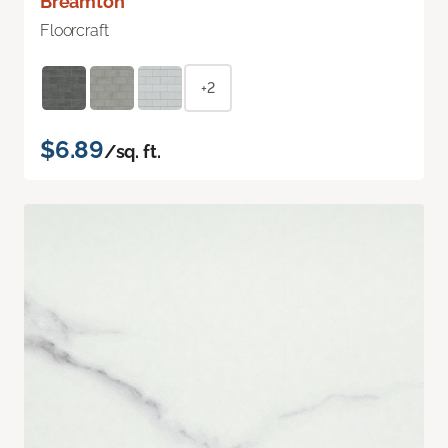
Breamton
Floorcraft
+2
$6.89
/sq. ft.