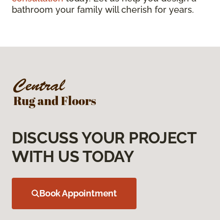
bathroom your family will cherish for years.
DISCUSS YOUR PROJECT
WITH US TODAY
Book Appointment