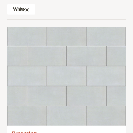
White