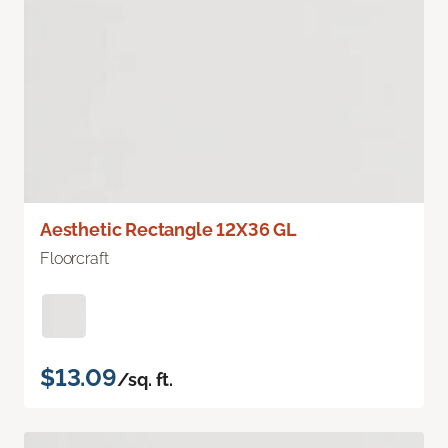
Aesthetic Rectangle 12X36 GL
Floorcraft
$13.09
/sq. ft.