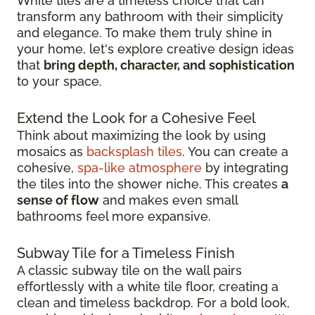
White tiles are a timeless choice that can
transform any bathroom with their simplicity
and elegance. To make them truly shine in
your home, let's explore creative design ideas
that
bring depth, character, and sophistication
to your space.
Extend the Look for a Cohesive Feel
Think about maximizing the look by using
mosaics as
backsplash tiles
. You can create a
cohesive,
spa-like atmosphere
by integrating
the tiles into the shower niche. This creates
a
sense of flow
and makes even small
bathrooms feel more expansive.
Subway Tile for a Timeless Finish
A classic subway tile on the wall pairs
effortlessly with a white tile floor, creating a
clean and timeless backdrop. For a bold look,