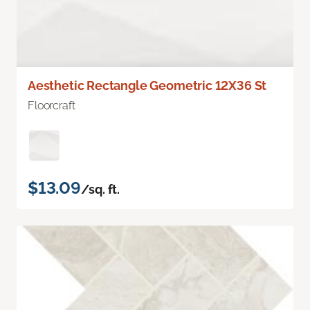
Aesthetic Rectangle Geometric 12X36 St
Floorcraft
$13.09
/sq. ft.