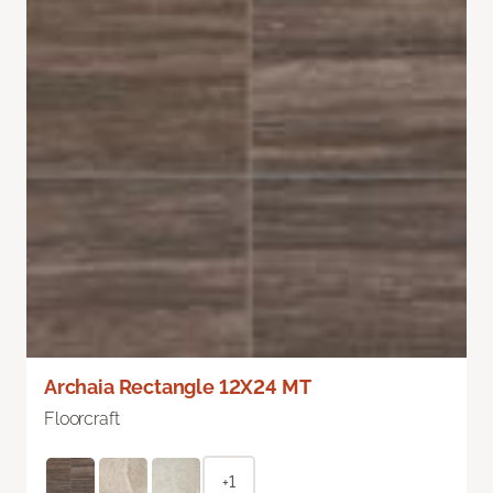
Archaia Rectangle 12X24 MT
Floorcraft
+1