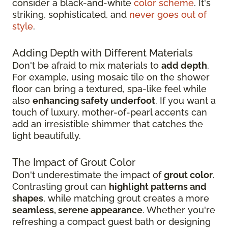
consider a black-and-white
color scheme
. It's
striking, sophisticated, and
never goes out of
style
.
Adding Depth with Different Materials
Don't be afraid to mix materials to
add depth
.
For example, using mosaic tile on the shower
floor can bring a textured, spa-like feel while
also
enhancing safety underfoot
. If you want a
touch of luxury, mother-of-pearl accents can
add an irresistible shimmer that catches the
light beautifully.
The Impact of Grout Color
Don't underestimate the impact of
grout color
.
Contrasting grout can
highlight patterns and
shapes
, while matching grout creates a more
seamless, serene appearance
. Whether you're
refreshing a compact guest bath or designing