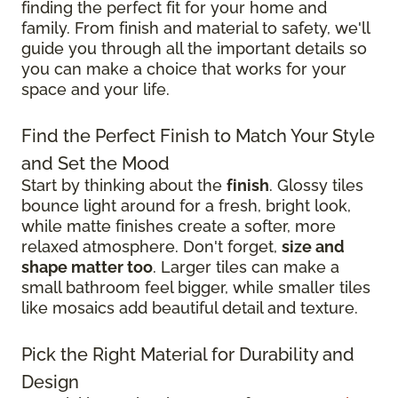
finding the perfect fit for your home and
family. From finish and material to safety, we'll
guide you through all the important details so
you can make a choice that works for your
space and your life.
Find the Perfect Finish to Match Your Style
and Set the Mood
Start by thinking about the
finish
. Glossy tiles
bounce light around for a fresh, bright look,
while matte finishes create a softer, more
relaxed atmosphere. Don't forget,
size and
shape matter too
. Larger tiles can make a
small bathroom feel bigger, while smaller tiles
like mosaics add beautiful detail and texture.
Pick the Right Material for Durability and
Design