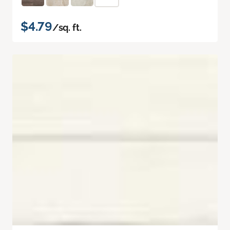
$4.79
/sq. ft.