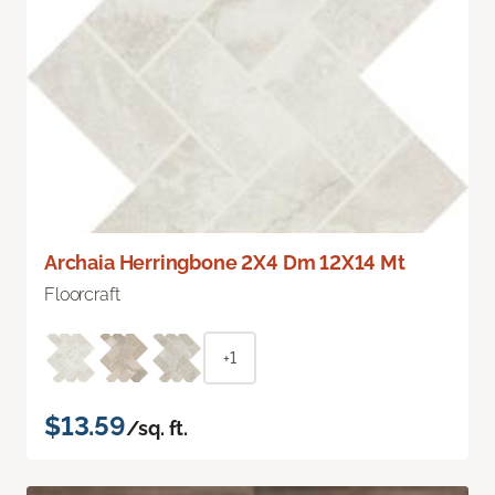
Archaia Herringbone 2X4 Dm 12X14 Mt
Floorcraft
+1
$13.59
/sq. ft.