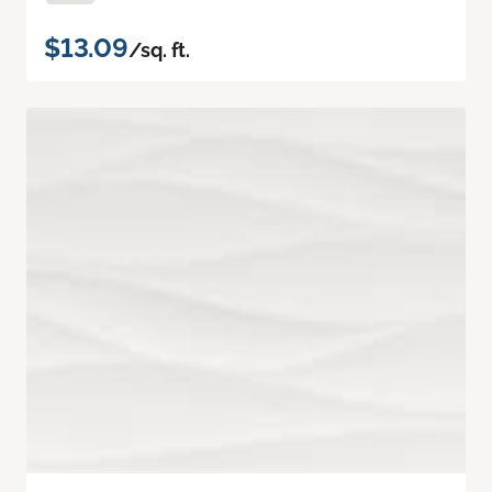
$13.09
/sq. ft.