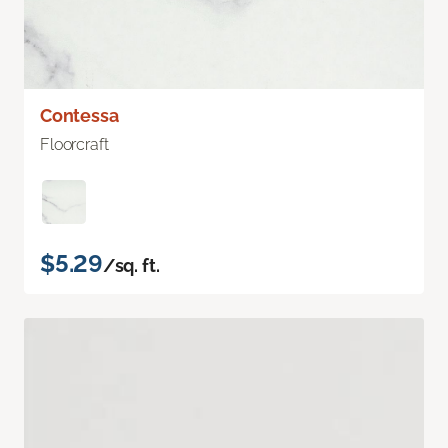
Contessa
Floorcraft
$5.29
/sq. ft.