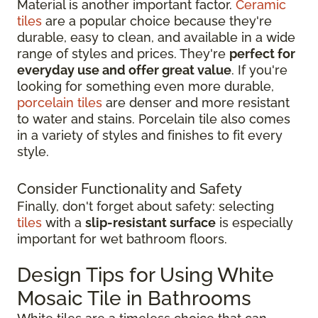
Material is another important factor.
Ceramic
tiles
are a popular choice because they're
durable, easy to clean, and available in a wide
range of styles and prices. They're
perfect for
everyday use and offer great value
. If you're
looking for something even more durable,
porcelain tiles
are denser and more resistant
to water and stains. Porcelain tile also comes
in a variety of styles and finishes to fit every
style.
Consider Functionality and Safety
Finally, don't forget about safety: selecting
tiles
with a
slip-resistant surface
is especially
important for wet bathroom floors.
Design Tips for Using White
Mosaic Tile in Bathrooms