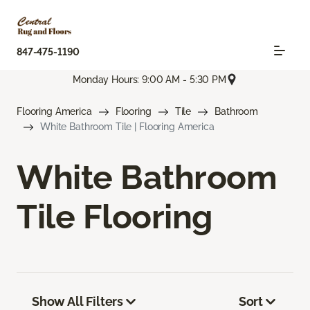
847-475-1190
Monday Hours: 9:00 AM - 5:30 PM
Flooring America
Flooring
Tile
Bathroom
White Bathroom Tile | Flooring America
White Bathroom
Tile Flooring
Show All Filters
Sort