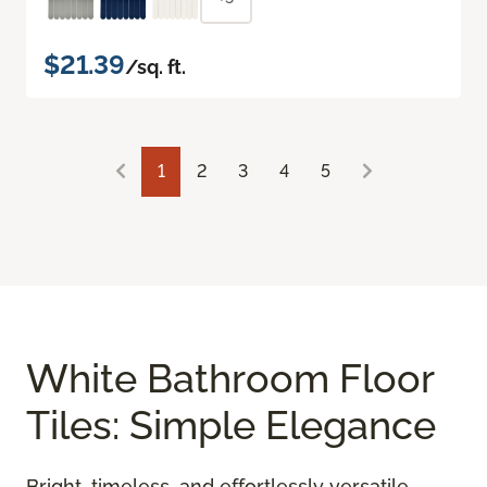
$21.39
/sq. ft.
1
2
3
4
5
White Bathroom Floor
Tiles: Simple Elegance
Bright, timeless, and effortlessly versatile,