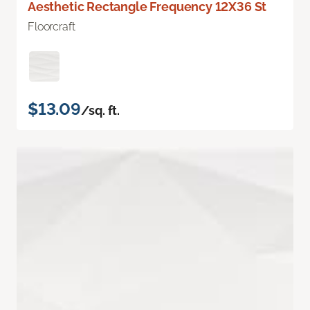
Aesthetic Rectangle Frequency 12X36 St
Floorcraft
$13.09
/sq. ft.