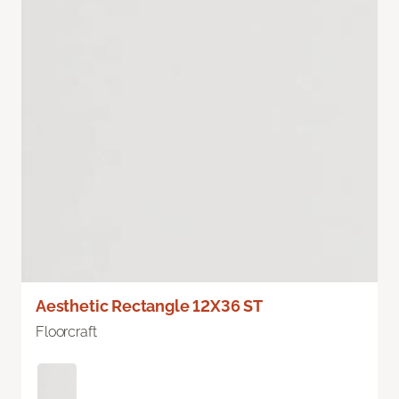
Aesthetic Rectangle 12X36 ST
Floorcraft