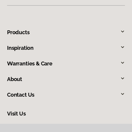
Products
Inspiration
Warranties & Care
About
Contact Us
Visit Us
3006 Central Street, Evanston, IL 60201