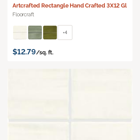
Artcrafted Rectangle Hand Crafted 3X12 Gl
Floorcraft
+4
$12.79
/sq. ft.