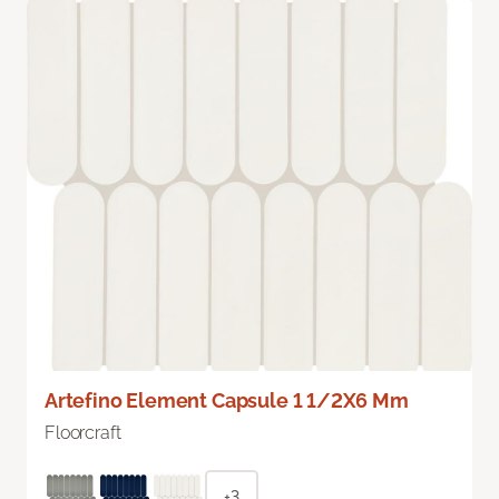
Artefino Element Capsule 1 1/2X6 Mm
Floorcraft
+3