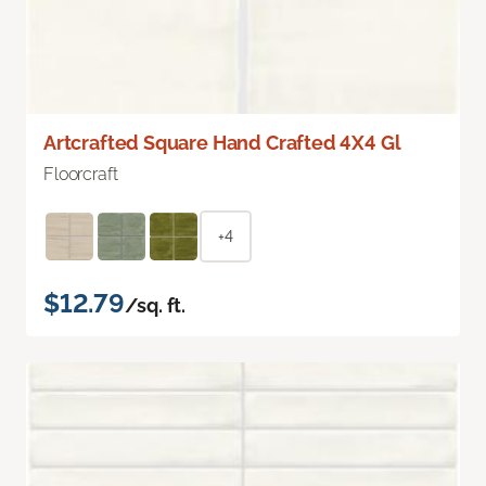
Artcrafted Square Hand Crafted 4X4 Gl
Floorcraft
+4
$12.79
/sq. ft.