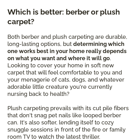
Which is better: berber or plush
carpet?
Both berber and plush carpeting are durable,
long-lasting options, but
determining which
one works best in your home really depends
on what you want and where it will go
.
Looking to cover your home in soft new
carpet that will feel comfortable to you and
your menagerie of cats, dogs, and whatever
adorable little creature you're currently
nursing back to health?
Plush carpeting prevails with its cut pile fibers
that don't snag pet nails like looped berber
can. It's also softer, lending itself to cozy
snuggle sessions in front of the fire or family
room TV to watch the latest thriller.