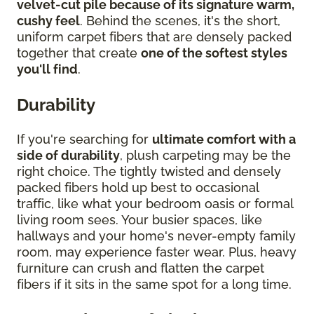
velvet-cut pile because of its signature warm,
cushy feel
. Behind the scenes, it's the short,
uniform carpet fibers that are densely packed
together that create
one of the softest styles
you'll find
.
Durability
If you're searching for
ultimate comfort with a
side of durability
, plush carpeting may be the
right choice. The tightly twisted and densely
packed fibers hold up best to occasional
traffic, like what your bedroom oasis or formal
living room sees. Your busier spaces, like
hallways and your home's never-empty family
room, may experience faster wear. Plus, heavy
furniture can crush and flatten the carpet
fibers if it sits in the same spot for a long time.