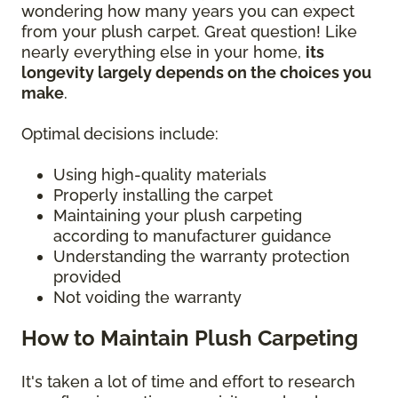
wondering how many years you can expect
from your plush carpet. Great question! Like
nearly everything else in your home,
its
longevity largely depends on the choices you
make
.
Optimal decisions include:
Using high-quality materials
Properly installing the carpet
Maintaining your plush carpeting
according to manufacturer guidance
Understanding the warranty protection
provided
Not voiding the warranty
How to Maintain Plush Carpeting
It's taken a lot of time and effort to research