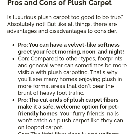
Pros and Cons of Plush Carpet
Is luxurious plush carpet too good to be true?
Absolutely not! But like all things, there are
advantages and disadvantages to consider.
Pro: You can have a velvet-like softness
greet your feet morning, noon, and night!
Con: Compared to other types, footprints
and general wear can sometimes be more
visible with plush carpeting. That's why
you'll see many homes enjoying plush in
more formal areas that don't bear the
brunt of heavy foot traffic.
Pro: The cut ends of plush carpet fibers
make it a safe, welcome option for pet-
friendly homes.
Your furry friends' nails
won't catch on plush carpet like they can
on looped carpet.