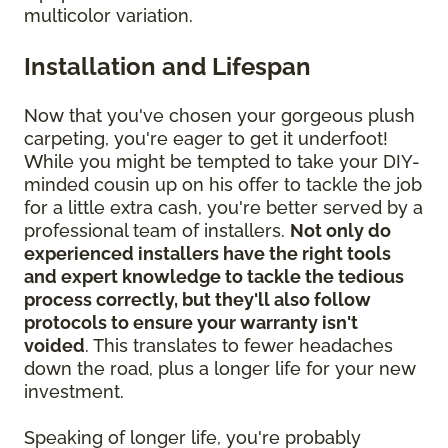
multicolor variation.
Installation and Lifespan
Now that you've chosen your gorgeous plush
carpeting, you're eager to get it underfoot!
While you might be tempted to take your DIY-
minded cousin up on his offer to tackle the job
for a little extra cash, you're better served by a
professional team of installers.
Not only do
experienced installers have the right tools
and expert knowledge to tackle the tedious
process correctly, but they'll also follow
protocols to ensure your warranty isn't
voided
. This translates to fewer headaches
down the road, plus a longer life for your new
investment.
Speaking of longer life, you're probably