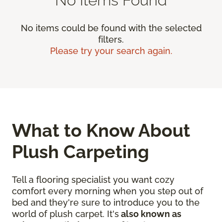
No items could be found with the selected
filters.
Please try your search again.
What to Know About
Plush Carpeting
Tell a flooring specialist you want cozy
comfort every morning when you step out of
bed and they're sure to introduce you to the
world of plush carpet. It's
also known as