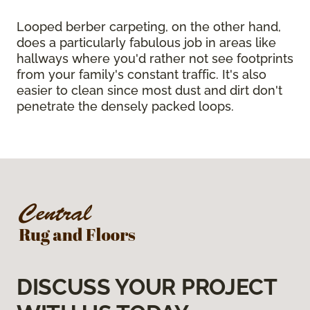
Looped berber carpeting, on the other hand,
does a particularly fabulous job in areas like
hallways where you'd rather not see footprints
from your family's constant traffic. It's also
easier to clean since most dust and dirt don't
penetrate the densely packed loops.
DISCUSS YOUR PROJECT