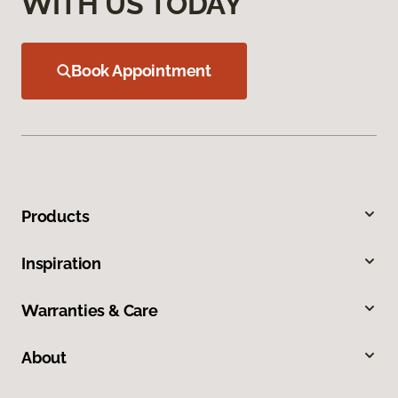
WITH US TODAY
Book Appointment
Products
Inspiration
Warranties & Care
About