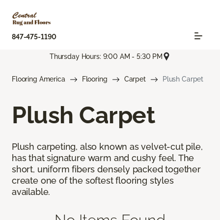
847-475-1190
Thursday Hours: 9:00 AM - 5:30 PM
Flooring America
Flooring
Carpet
Plush Carpet
Plush Carpet
Plush carpeting, also known as velvet-cut pile,
has that signature warm and cushy feel. The
short, uniform fibers densely packed together
create one of the softest flooring styles
available.
No Items Found