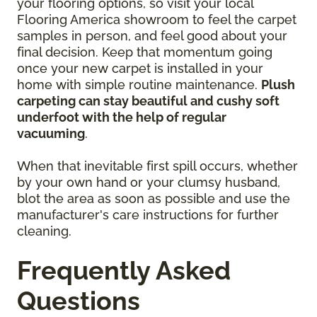
your flooring options, so visit your local
Flooring America showroom to feel the carpet
samples in person, and feel good about your
final decision. Keep that momentum going
once your new carpet is installed in your
home with simple routine maintenance.
Plush
carpeting can stay beautiful and cushy soft
underfoot with the help of regular
vacuuming
.
When that inevitable first spill occurs, whether
by your own hand or your clumsy husband,
blot the area as soon as possible and use the
manufacturer's care instructions for further
cleaning.
Frequently Asked
Questions