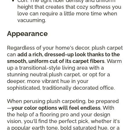
Con: The tight fiber density and uniform
height that creates that cozy softness you
love can require a little more time when
vacuuming.
Appearance
Regardless of your home's decor, plush carpet
can
add a rich, dressed-up look thanks to the
smooth, uniform cut of its carpet fibers
. Warm
up a transitional-style living area with a
stunning neutral plush carpet, or opt for a
deeper, more vibrant hue in your
sophisticated, traditionally decorated office.
When perusing plush carpeting, be prepared
—
your color options will feel endless
. With
the help of a flooring pro and your design
vision, you'll find the perfect pick, whether it's
a popular earth tone, bold saturated hue, or a