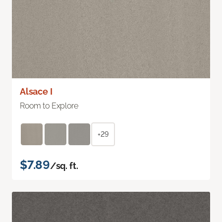
Alsace I
Room to Explore
+29
$7.89
/sq. ft.