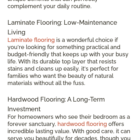
complement your daily routine.
Laminate Flooring: Low-Maintenance
Living
Laminate flooring
is a wonderful choice if
you're looking for something practical and
budget-friendly that keeps up with your busy
life. With its durable top layer that resists
stains and cleans up easily, it's perfect for
families who want the beauty of natural
materials without all the fuss.
Hardwood Flooring: A Long-Term
Investment
For homeowners who see their bedroom as a
forever sanctuary,
hardwood flooring
offers
incredible lasting value. With good care, it can
serve you beautifully for decades, though you