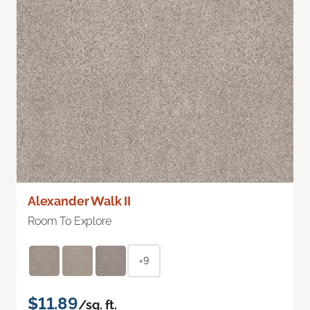
Alexander Walk II
Room To Explore
+9
$11.89
/sq. ft.