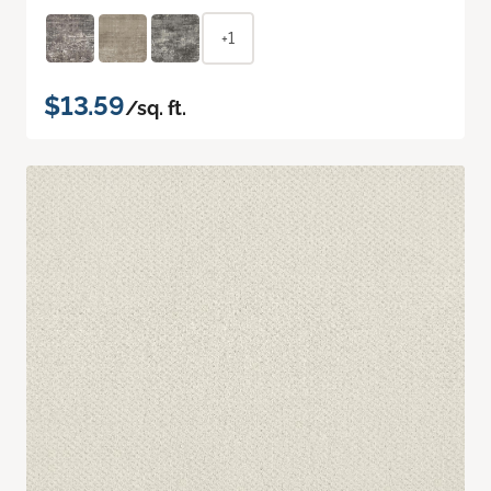
+1
$13.59
/sq. ft.