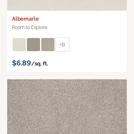
Albemarle
Room to Explore
+11
$6.89
/sq. ft.