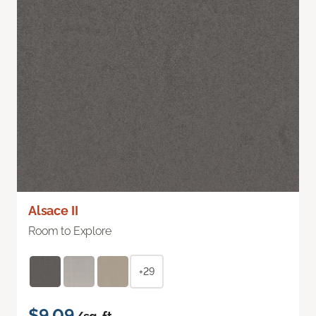
Alsace II
Room to Explore
+29
$9.09