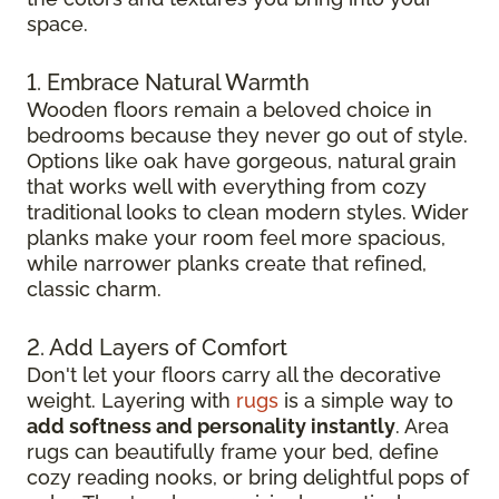
space.
1. Embrace Natural Warmth
Wooden floors remain a beloved choice in
bedrooms because they never go out of style.
Options like oak have gorgeous, natural grain
that works well with everything from cozy
traditional looks to clean modern styles. Wider
planks make your room feel more spacious,
while narrower planks create that refined,
classic charm.
2. Add Layers of Comfort
Don't let your floors carry all the decorative
weight. Layering with
rugs
is a simple way to
add softness and personality instantly
. Area
rugs can beautifully frame your bed, define
cozy reading nooks, or bring delightful pops of