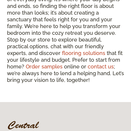
and ends, so finding the right floor is about
more than looks; it’s about creating a
sanctuary that feels right for you and your
family. We’re here to help you transform your
bedroom into the cozy retreat you deserve.
Stop by our store to explore beautiful,
practical options, chat with our friendly
experts, and discover
flooring solutions
that fit
your lifestyle and budget. Prefer to start from
home?
Order samples
online or
contact us
;
we’re always here to lend a helping hand. Let’s
bring your vision to life, together!