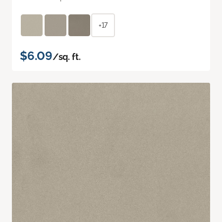
+17
$6.09
/sq. ft.