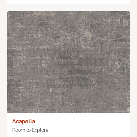
Acapella
Room to Explore