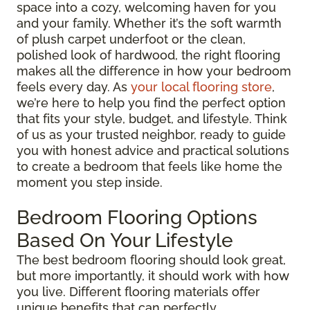
space into a cozy, welcoming haven for you
and your family. Whether it’s the soft warmth
of plush carpet underfoot or the clean,
polished look of hardwood, the right flooring
makes all the difference in how your bedroom
feels every day. As
your local flooring store
,
we’re here to help you find the perfect option
that fits your style, budget, and lifestyle. Think
of us as your trusted neighbor, ready to guide
you with honest advice and practical solutions
to create a bedroom that feels like home the
moment you step inside.
Bedroom Flooring Options
Based On Your Lifestyle
The best bedroom flooring should look great,
but more importantly, it should work with how
you live. Different flooring materials offer
unique benefits that can perfectly