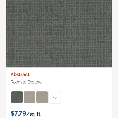
Abstract
Room to Explore
+5
$7.79
/sq. ft.