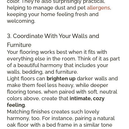
color. They're also surprisingly practical,
helping to manage dust and pet
allergens
,
keeping your home feeling fresh and
welcoming.
3. Coordinate With Your Walls and
Furniture
Your flooring works best when it fits with
everything else in the room. Think of it as part
of a beautiful harmony that includes your
walls, bedding, and furniture.
Light floors can
brighten up
darker walls and
make them feel less heavy, while deeper
flooring tones, when paired with soft, neutral
colors above, create that
intimate, cozy
feeling
.
Matching finishes creates such lovely
harmony, too. For instance, pairing a natural
oak floor with a bed frame in a similar tone