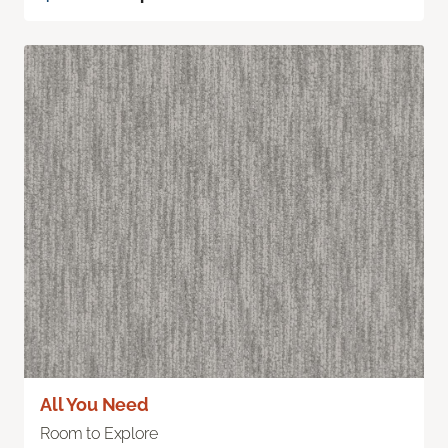
All You Need
Room to Explore