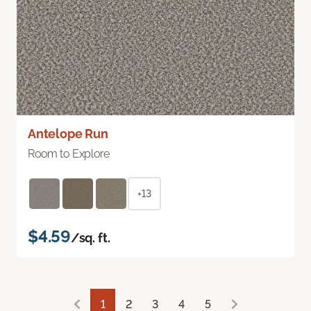
Antelope Run
Room to Explore
+13
$4.59
/sq. ft.
1
2
3
4
5