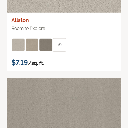
Allston
Room to Explore
+9
$7.19
/sq. ft.