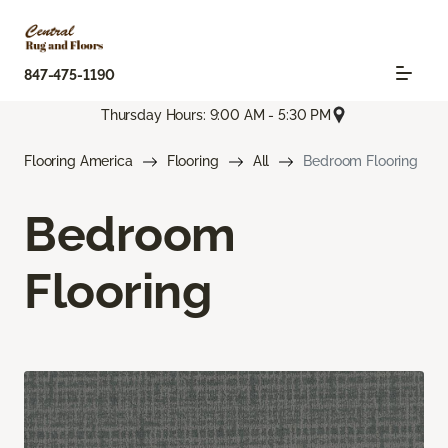
847-475-1190
Thursday Hours: 9:00 AM - 5:30 PM
Flooring America
Flooring
All
Bedroom Flooring
Bedroom
Flooring