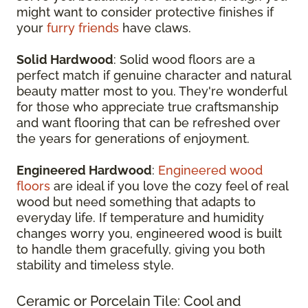
might want to consider protective finishes if
your
furry friends
have claws.
Solid Hardwood
: Solid wood floors are a
perfect match if genuine character and natural
beauty matter most to you. They're wonderful
for those who appreciate true craftsmanship
and want flooring that can be refreshed over
the years for generations of enjoyment.
Engineered Hardwood
:
Engineered wood
floors
are ideal if you love the cozy feel of real
wood but need something that adapts to
everyday life. If temperature and humidity
changes worry you, engineered wood is built
to handle them gracefully, giving you both
stability and timeless style.
Ceramic or Porcelain Tile: Cool and