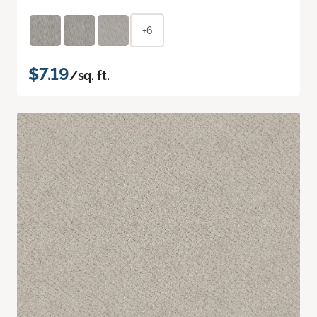
+6
$7.19
/sq. ft.