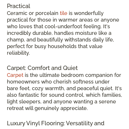
Practical
Ceramic or porcelain
tile
is wonderfully
practical for those in warmer areas or anyone
who loves that cool-underfoot feeling. It's
incredibly durable, handles moisture like a
champ, and beautifully withstands daily life,
perfect for busy households that value
reliability.
Carpet: Comfort and Quiet
Carpet
is the ultimate bedroom companion for
homeowners who cherish softness under
bare feet, cozy warmth, and peaceful quiet. It's
also fantastic for sound control, which families,
light sleepers, and anyone wanting a serene
retreat will genuinely appreciate.
Luxury Vinyl Flooring: Versatility and