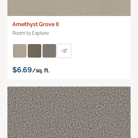
Amethyst Grove II
Room to Explore
+17
$6.69
/sq. ft.