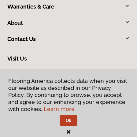
Warranties & Care
About
Contact Us
Visit Us
3006 Central Street, Evanston, IL 60201
Flooring America collects data when you visit
our website as described in our Privacy
Policy. By continuing to browse, you accept
and agree to our enhancing your experience
with cookies.
Learn more.
Ok
Privacy Policy
Terms & Conditions
©
2026
Flooring America.
All Rights Reserved