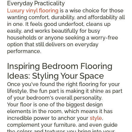
Everyday Practicality
Luxury vinyl flooring
is a wise choice for those
wanting comfort, durability, and affordability all
in one. It feels good underfoot, cleans up
easily, and works beautifully for busy
households or anyone seeking a worry-free
option that still delivers on everyday
performance.
Inspiring Bedroom Flooring
Ideas: Styling Your Space
Once you've found the right flooring for your
lifestyle, the fun part is making it shine as part
of your bedroom's overall personality.
Your floor is one of the biggest design
elements in the room, which means it has
incredible power to anchor your
style
,
complement your furniture, and even guide
the colors and textures you bring into your