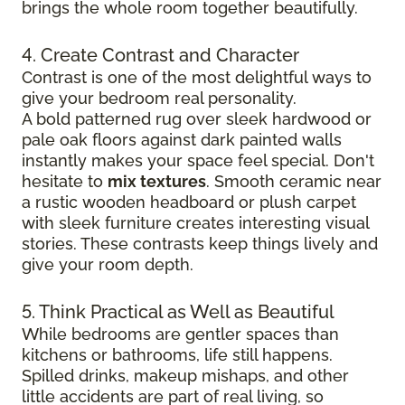
brings the whole room together beautifully.
4. Create Contrast and Character
Contrast is one of the most delightful ways to
give your bedroom real personality.
A bold patterned rug over sleek hardwood
or
pale oak floors against dark painted walls
instantly makes your space feel special. Don't
hesitate to
mix textures
. Smooth ceramic near
a rustic wooden headboard or plush carpet
with sleek furniture creates
interesting visual
stories. These contrasts keep things lively and
give your room depth.
5. Think Practical as Well as Beautiful
While bedrooms are gentler spaces than
kitchens or bathrooms, life still happens.
Spilled drinks, makeup mishaps, and other
little accidents are part of real living, so