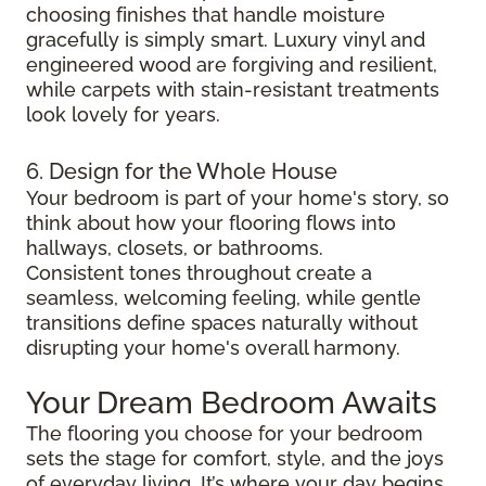
choosing finishes that handle moisture
gracefully is simply smart. Luxury vinyl and
engineered wood are forgiving and resilient,
while carpets with stain-resistant treatments
look lovely for years.
6. Design for the Whole House
Your bedroom is part of your home's story, so
think about how your flooring flows into
hallways, closets, or bathrooms.
Consistent tones throughout create a
seamless, welcoming feeling, while gentle
transitions define spaces naturally without
disrupting your home's overall harmony.
Your Dream Bedroom Awaits
The flooring you choose for your bedroom
sets the stage for comfort, style, and the joys
of everyday living. It’s where your day begins