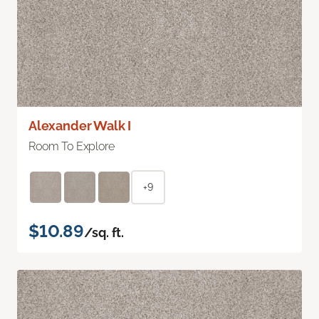
Alexander Walk I
Room To Explore
+9
$10.89
/sq. ft.