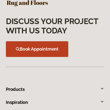
DISCUSS YOUR PROJECT
WITH US TODAY
Book Appointment
Products
Inspiration