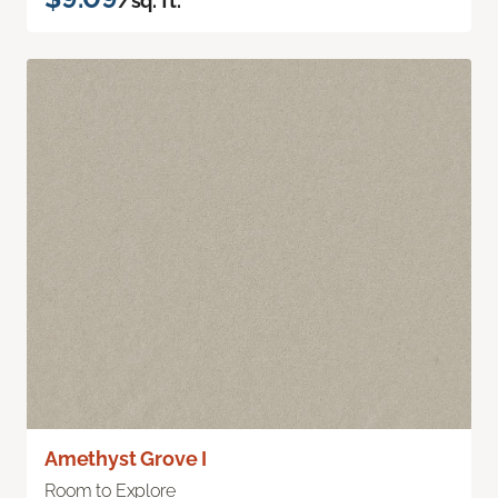
/sq. ft.
Amethyst Grove I
Room to Explore