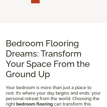
Bedroom Flooring
Dreams: Transform
Your Space From the
Ground Up
Your bedroom is more than just a place to
rest. It’s where your day begins and ends, your
personal retreat from the world. Choosing the
right
bedroom flooring
can transform this