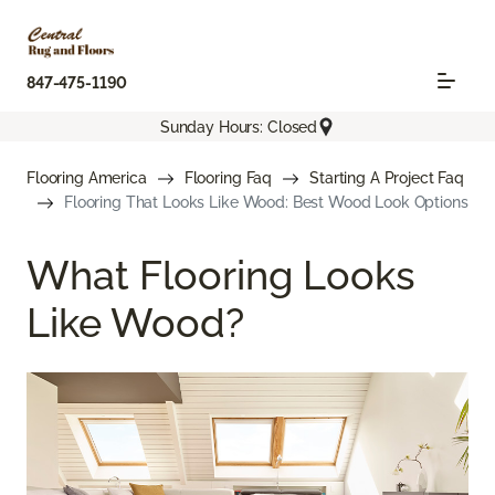
847-475-1190
Sunday Hours: Closed
Flooring America
Flooring Faq
Starting A Project Faq
Flooring That Looks Like Wood: Best Wood Look Options
What Flooring Looks
Like Wood?