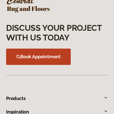
DISCUSS YOUR PROJECT
WITH US TODAY
Book Appointment
Products
Inspiration