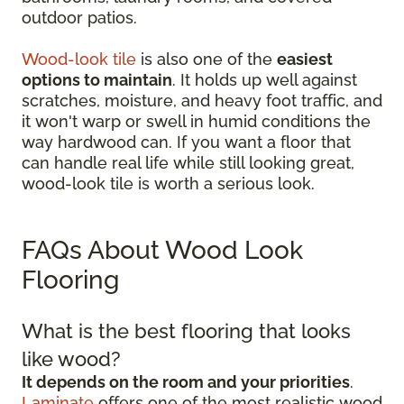
outdoor patios.
Wood-look tile
is also one of the
easiest
options to maintain
. It holds up well against
scratches, moisture, and heavy foot traffic, and
it won't warp or swell in humid conditions the
way hardwood can. If you want a floor that
can handle real life while still looking great,
wood-look tile is worth a serious look.
FAQs About Wood Look
Flooring
What is the best flooring that looks
like wood?
It depends on the room and your priorities
.
Laminate
offers one of the most realistic wood