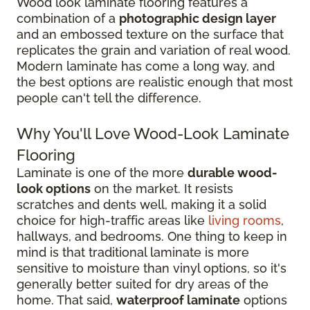
Wood look laminate flooring features a
combination of a
photographic design layer
and an embossed texture on the surface that
replicates the grain and variation of real wood.
Modern laminate has come a long way, and
the best options are realistic enough that most
people can't tell the difference.
Why You'll Love Wood-Look Laminate
Flooring
Laminate is one of the more
durable wood-
look options
on the market. It resists
scratches and dents well, making it a solid
choice for high-traffic areas like
living rooms
,
hallways, and bedrooms. One thing to keep in
mind is that traditional laminate is more
sensitive to moisture than vinyl options, so it's
generally better suited for dry areas of the
home. That said,
waterproof laminate
options