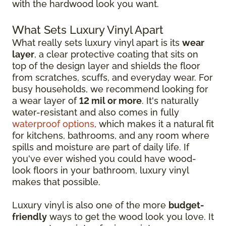
with the hardwood look you want.
What Sets Luxury Vinyl Apart
What really sets luxury vinyl apart is its
wear
layer
, a clear protective coating that sits on
top of the design layer and shields the floor
from scratches, scuffs, and everyday wear. For
busy households, we recommend looking for
a wear layer of
12 mil or more
. It's naturally
water-resistant and also comes in fully
waterproof options
, which makes it a natural fit
for kitchens, bathrooms, and any room where
spills and moisture are part of daily life. If
you've ever wished you could have wood-
look floors in your bathroom, luxury vinyl
makes that possible.
Luxury vinyl is also one of the more
budget-
friendly
ways to get the wood look you love. It