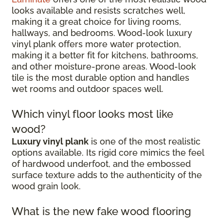
looks available and resists scratches well,
making it a great choice for living rooms,
hallways, and bedrooms. Wood-look luxury
vinyl plank offers more water protection,
making it a better fit for kitchens, bathrooms,
and other moisture-prone areas. Wood-look
tile is the most durable option and handles
wet rooms and outdoor spaces well.
Which vinyl floor looks most like
wood?
Luxury vinyl plank
is one of the most realistic
options available. Its rigid core mimics the feel
of hardwood underfoot, and the embossed
surface texture adds to the authenticity of the
wood grain look.
What is the new fake wood flooring