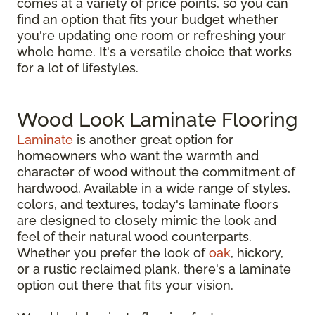
comes at a variety of price points, so you can
find an option that fits your budget whether
you're updating one room or refreshing your
whole home. It's a versatile choice that works
for a lot of lifestyles.
Wood Look Laminate Flooring
Laminate
is another great option for
homeowners who want the warmth and
character of wood without the commitment of
hardwood. Available in a wide range of styles,
colors, and textures, today's laminate floors
are designed to closely mimic the look and
feel of their natural wood counterparts.
Whether you prefer the look of
oak
, hickory,
or a rustic reclaimed plank, there's a laminate
option out there that fits your vision.