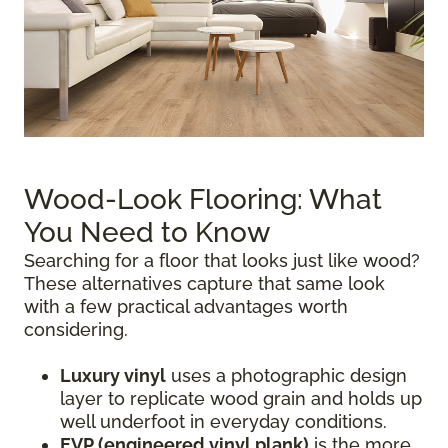
Wood-Look Flooring: What
You Need to Know
Searching for a floor that looks just like wood?
These alternatives capture that same look
with a few practical advantages worth
considering.
Luxury vinyl
uses a photographic design
layer to replicate wood grain and holds up
well underfoot in everyday conditions.
EVP (engineered vinyl plank)
is the more