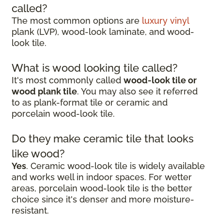
called?
The most common options are
luxury vinyl
plank (LVP), wood-look laminate, and wood-
look tile.
What is wood looking tile called?
It's most commonly called
wood-look tile or
wood plank tile
. You may also see it referred
to as plank-format tile or ceramic and
porcelain wood-look tile.
Do they make ceramic tile that looks
like wood?
Yes
. Ceramic wood-look tile is widely available
and works well in indoor spaces. For wetter
areas, porcelain wood-look tile is the better
choice since it's denser and more moisture-
resistant.