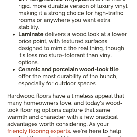
rigid, more durable version of luxury vinyl,
making it a strong choice for high-traffic
rooms or anywhere you want extra
stability.
Laminate
delivers a wood look at a lower
price point, with textured surfaces
designed to mimic the real thing, though
it's less moisture-tolerant than vinyl
options.
Ceramic and porcelain wood-look tile
offer the most durability of the bunch,
especially for outdoor spaces.
Hardwood floors have a timeless appeal that
many homeowners love, and today's wood-
look flooring options capture that same
warmth and character with a few practical
advantages worth considering. As your
friendly flooring experts
, we're here to help