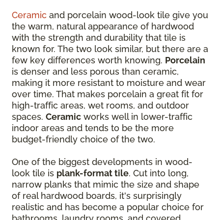
Ceramic
and porcelain wood-look tile give you
the warm, natural appearance of hardwood
with the strength and durability that tile is
known for. The two look similar, but there are a
few key differences worth knowing.
Porcelain
is denser and less porous than ceramic,
making it more resistant to moisture and wear
over time. That makes porcelain a great fit for
high-traffic areas, wet rooms, and outdoor
spaces.
Ceramic
works well in lower-traffic
indoor areas and tends to be the more
budget-friendly choice of the two.
One of the biggest developments in wood-
look tile is
plank-format tile
. Cut into long,
narrow planks that mimic the size and shape
of real hardwood boards, it's surprisingly
realistic and has become a popular choice for
bathrooms, laundry rooms, and covered