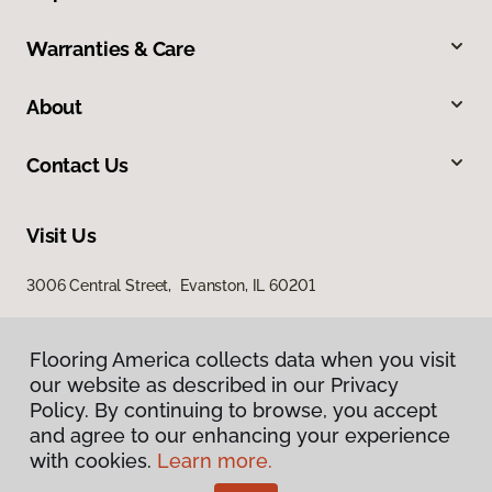
Warranties & Care
About
Contact Us
Visit Us
3006 Central Street, Evanston, IL 60201
Flooring America collects data when you visit
our website as described in our Privacy
Policy. By continuing to browse, you accept
and agree to our enhancing your experience
with cookies.
Learn more.
Privacy Policy
Terms & Conditions