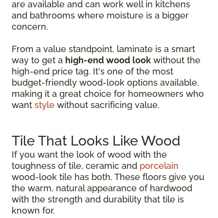
are available and can work well in kitchens
and bathrooms where moisture is a bigger
concern.
From a value standpoint, laminate is a smart
way to get a
high-end wood look
without the
high-end price tag. It's one of the most
budget-friendly wood-look options available,
making it a great choice for homeowners who
want
style
without sacrificing value.
Tile That Looks Like Wood
If you want the look of wood with the
toughness of tile, ceramic and
porcelain
wood-look tile has both. These floors give you
the warm, natural appearance of hardwood
with the strength and durability that tile is
known for.