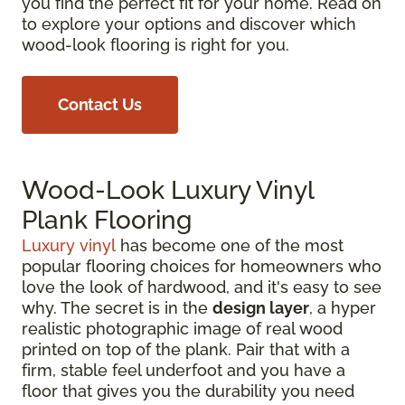
you find the perfect fit for your home. Read on
to explore your options and discover which
wood-look flooring is right for you.
Contact Us
Wood-Look Luxury Vinyl
Plank Flooring
Luxury vinyl
has become one of the most
popular flooring choices for homeowners who
love the look of hardwood, and it's easy to see
why. The secret is in the
design layer
, a hyper
realistic photographic image of real wood
printed on top of the plank. Pair that with a
firm, stable feel underfoot and you have a
floor that gives you the durability you need