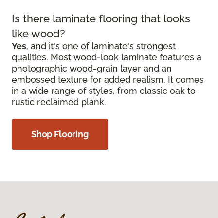
Is there laminate flooring that looks
like wood?
Yes
, and it's one of laminate's strongest
qualities. Most wood-look laminate features a
photographic wood-grain layer and an
embossed texture for added realism. It comes
in a wide range of styles, from classic oak to
rustic reclaimed plank.
Shop Flooring