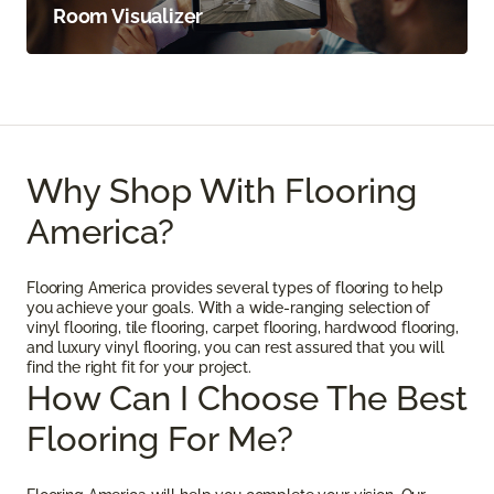
Room Visualizer
Why Shop With Flooring
America?
Flooring America provides several types of flooring to help
you achieve your goals. With a wide-ranging selection of
vinyl flooring, tile flooring, carpet flooring, hardwood flooring,
and luxury vinyl flooring, you can rest assured that you will
find the right fit for your project.
How Can I Choose The Best
Flooring For Me?