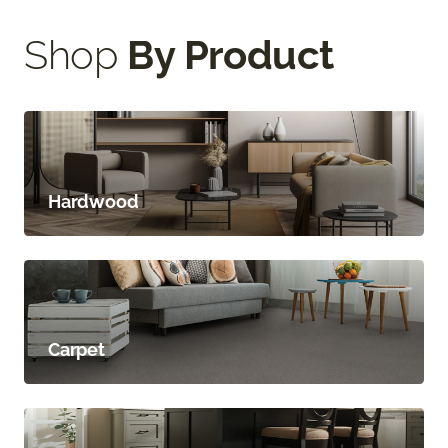
Shop
By Product
Hardwood
Carpet