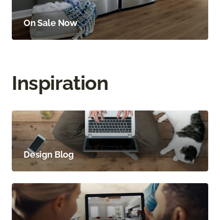
On Sale Now
Inspiration
Design Blog