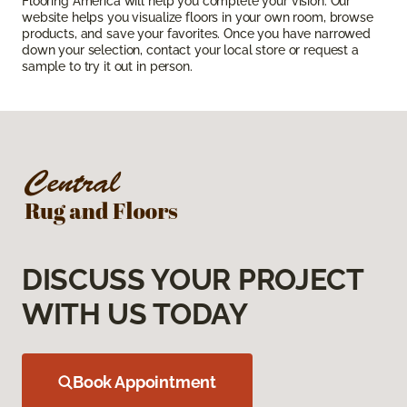
Flooring America will help you complete your vision. Our
website helps you visualize floors in your own room, browse
products, and save your favorites. Once you have narrowed
down your selection, contact your local store or request a
sample to try it out in person.
DISCUSS YOUR PROJECT
WITH US TODAY
Book Appointment