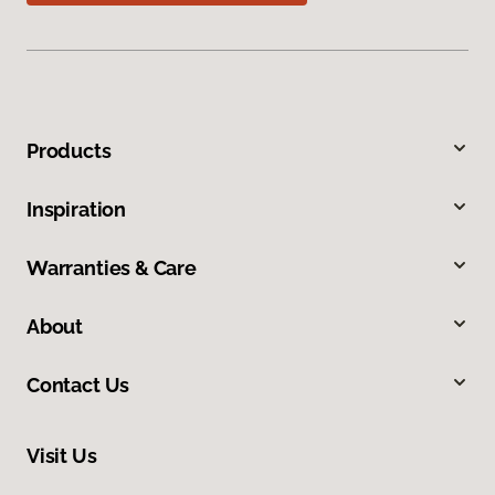
Products
Inspiration
Warranties & Care
About
Contact Us
Visit Us