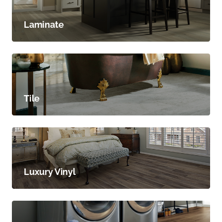
Laminate
Tile
Luxury Vinyl