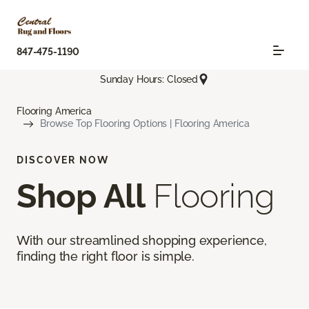
847-475-1190
Sunday Hours: Closed
Flooring America
Browse Top Flooring Options | Flooring America
DISCOVER NOW
Shop All
Flooring
With our streamlined shopping experience,
finding the right floor is simple.