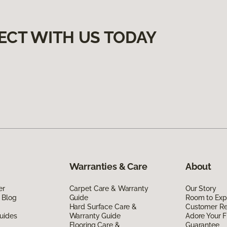
ECT WITH US TODAY
Warranties & Care
About
er
Carpet Care & Warranty
Our Story
 Blog
Guide
Room to Exp
Hard Surface Care &
Customer R
uides
Warranty Guide
Adore Your F
Flooring Care &
Guarantee