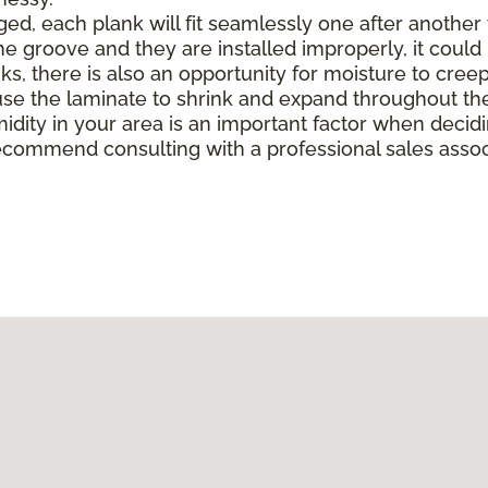
, each plank will fit seamlessly one after another to 
e groove and they are installed improperly, it could 
there is also an opportunity for moisture to creep in 
e the laminate to shrink and expand throughout the
midity in your area is an important factor when deci
ecommend consulting with a professional sales associ