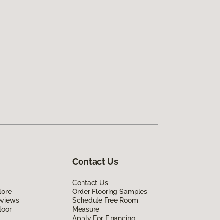
Contact Us
Contact Us
lore
Order Flooring Samples
eviews
Schedule Free Room
loor
Measure
Apply For Financing