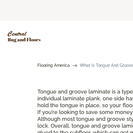
Flooring America
What Is Tongue And Groove 
Tongue and groove laminate is a type 
individual laminate plank, one side ha
hold the tongue in place, so your floo
If you’re looking to save some money a
Although most tongue and groove style
lock. Overall, tongue and groove lamin
glued to the subfloor, which can get 