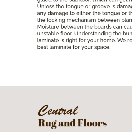
Unless the tongue or groove is damaged
any damage to either the tongue or th
the locking mechanism between planks, 
Moisture between the boards can caus
unstable floor. Understanding the hu
laminate is right for your home. We r
best laminate for your space.