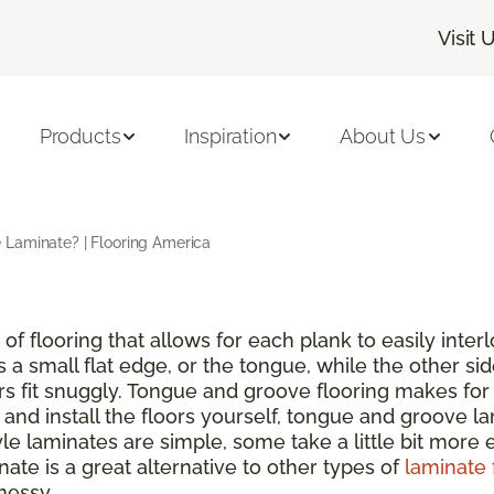
Visit 
Products
Inspiration
About Us
Laminate? | Flooring America
of flooring that allows for each plank to easily inte
s a small flat edge, or the tongue, while the other si
rs fit snuggly. Tongue and groove flooring makes for 
nd install the floors yourself, tongue and groove lam
 laminates are simple, some take a little bit more ef
ate is a great alternative to other types of
laminate 
messy.