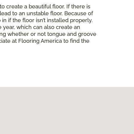
create a beautiful floor. If there is
lead to an unstable floor. Because of
if the floor isn’t installed properly.
 year, which can also create an
ding whether or not tongue and groove
ate at Flooring America to find the