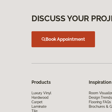
DISCUSS YOUR PROJ
Book Appointment
Products
Inspiration
Luxury Vinyl
Room Visualiz
Hardwood
Design Trends
Carpet
Flooring FAQs
Laminate
Brochures & G
Tile