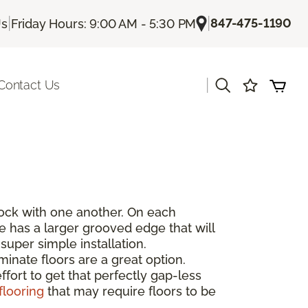
|
|
847-475-1190
Us
Friday Hours: 9:00 AM - 5:30 PM
|
Contact Us
rlock with one another. On each
de has a larger grooved edge that will
super simple installation.
inate floors are a great option.
fort to get that perfectly gap-less
flooring
that may require floors to be